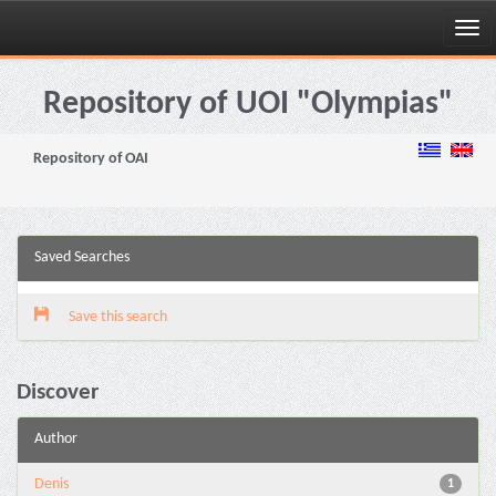
Skip
navigation
Repository of UOI "Olympias"
Repository of OAI
Saved Searches
Save this search
Discover
Author
Denis
1