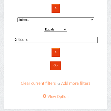
Clear current filters
Add more filters
or
View Option