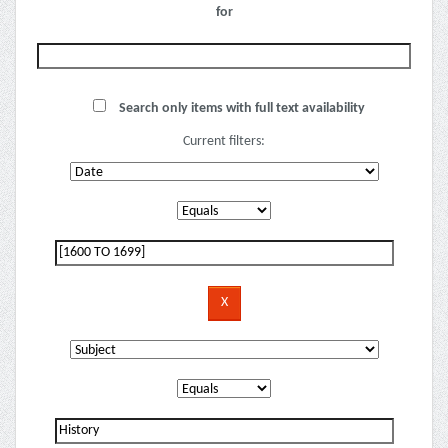
for
Search only items with full text availability
Current filters: