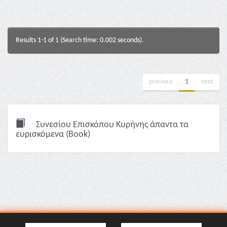
Results 1-1 of 1 (Search time: 0.002 seconds).
previous
1
next
Συνεσίου Επισκόπου Κυρήνης άπαντα τα
ευρισκόμενα (Book)