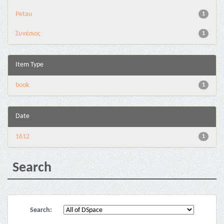
Petau
1
Συνέσιος
1
Item Type
book
1
Date
1612
1
Search
Search: