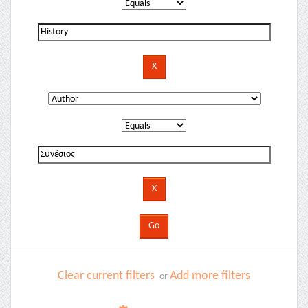
Clear current filters
Add more filters
or