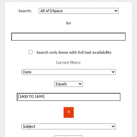
Search:
for
Search only items with full text availability
Current filters: