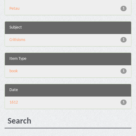
Petau
1
Subject
Critisisms
1
Item Type
book
1
Date
1612
1
Search