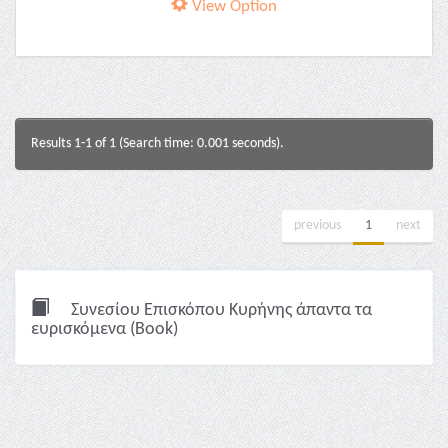
View Option
Results 1-1 of 1 (Search time: 0.001 seconds).
previous
1
next
Συνεσίου Επισκόπου Κυρήνης άπαντα τα
ευρισκόμενα (Book)