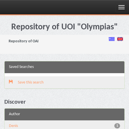
Skip
navigation
Repository of UOI "Olympias"
Repository of OAI
Saved Searches
Save this search
Discover
Author
Denis
1