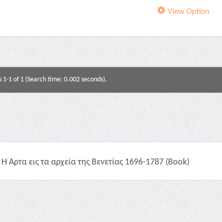
View Option
s 1-1 of 1 (Search time: 0.002 seconds).
Η Άρτα εις τα αρχεία της Βενετίας 1696-1787 (Book)