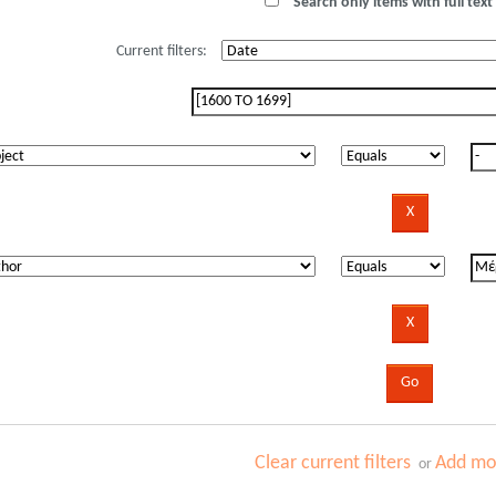
Search only items with full text 
Current filters:
Clear current filters
Add mor
or