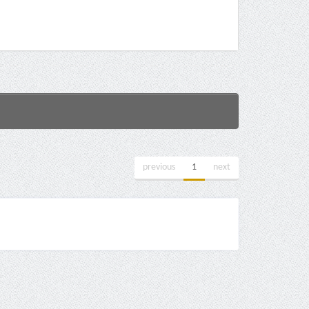
previous
1
next