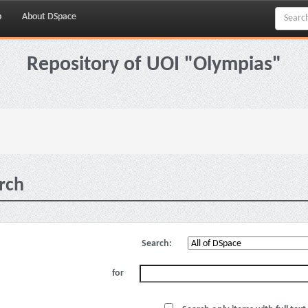
p
About DSpace
Repository of UOI "Olympias"
rch
Search:
for