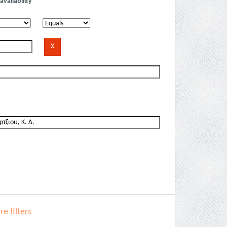
availability
e filters