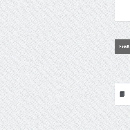
Result