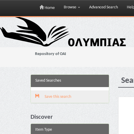
Browse
Advanced Search
Hel
Home
Skip
navigation
Repository of OAI
Sea
Saved Searches
Save this search
Discover
Item Type