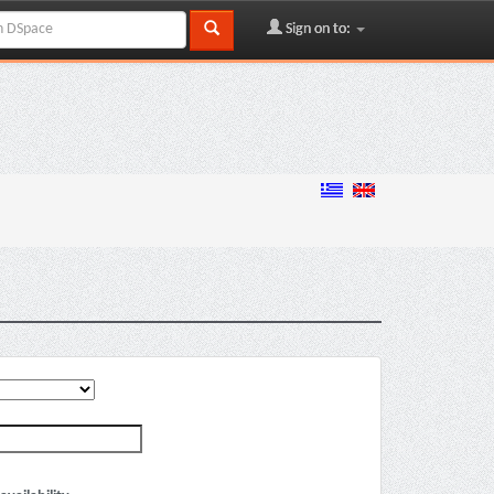
Sign on to: