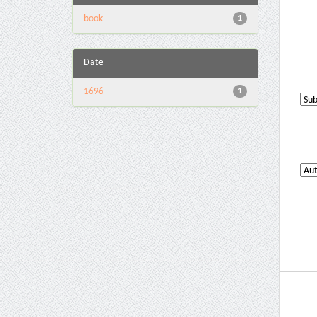
book
1
Date
1696
1