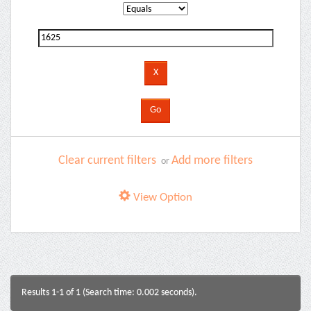
Clear current filters
Add more filters
or
View Option
Results 1-1 of 1 (Search time: 0.002 seconds).