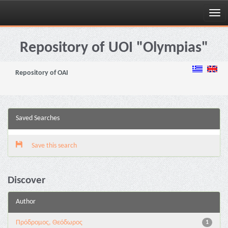
Skip
navigation
Repository of UOI "Olympias"
Repository of OAI
Saved Searches
Save this search
Discover
Author
Πρόδρομος, Θεόδωρος
1