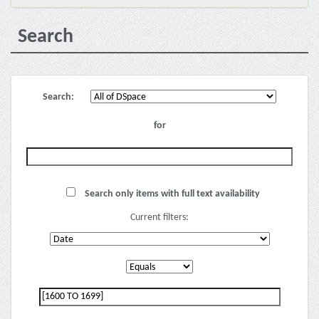
Search
Search:
for
Search only items with full text availability
Current filters: