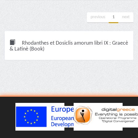
previous
1
next
Rhodanthes et Dosiclis amorum libri IX : Graecè
& Latinè (Book)