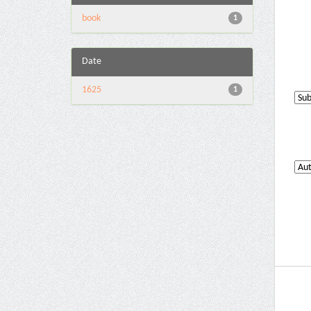
book
1
Date
1625
1