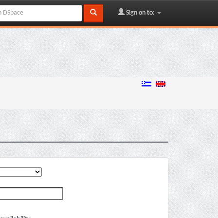
Sign on to: