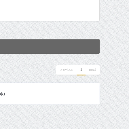
previous
1
next
ok)