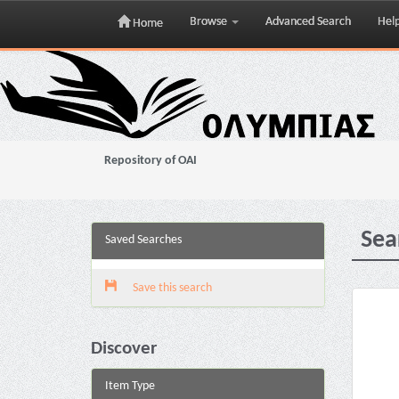
Browse
Advanced Search
Hel
Home
Skip
navigation
Repository of OAI
Sea
Saved Searches
Save this search
Discover
Item Type