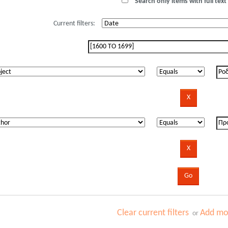
Search only items with full text 
Current filters:
Clear current filters
Add mor
or