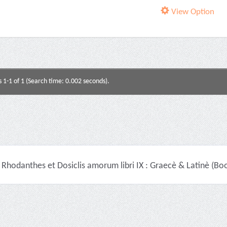
View Option
s 1-1 of 1 (Search time: 0.002 seconds).
Rhodanthes et Dosiclis amorum libri IX : Graecè & Latinè (Bo