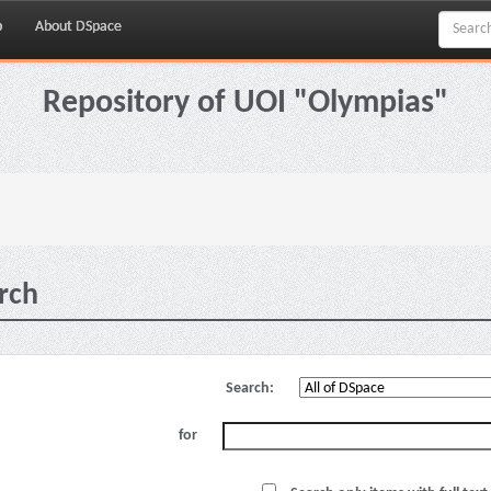
p
About DSpace
Repository of UOI "Olympias"
rch
Search:
for