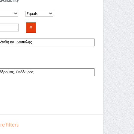
availability
e filters