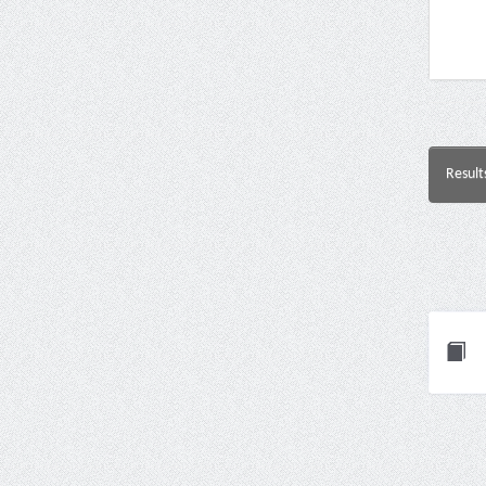
Result