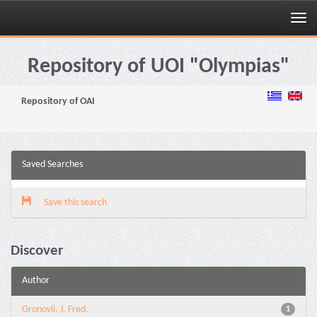
Skip
navigation
Repository of UOI "Olympias"
Repository of OAI
Saved Searches
Save this search
Discover
Author
Gronovii, J. Fred.
1