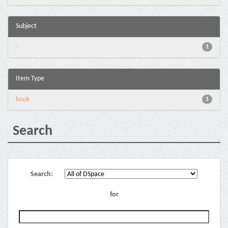
Subject
-
1
Item Type
book
1
Search
Search:
for