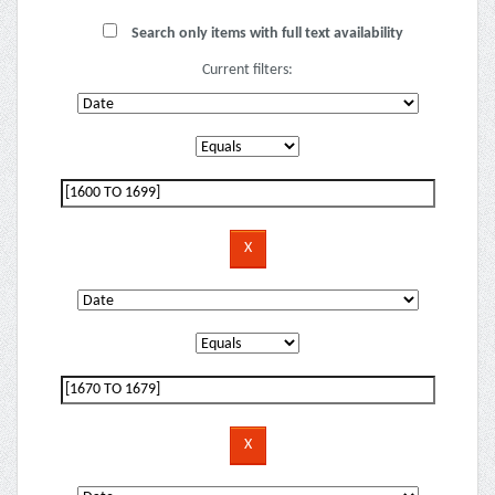
Search only items with full text availability
Current filters: