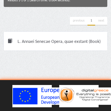
Results 1-1 of 1 (Search time: 0.004 seconds).
previous
1
next
L. Annaei Senecae Opera, quae exstant (Book)