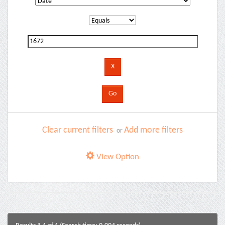
Clear current filters
Add more filters
or
View Option