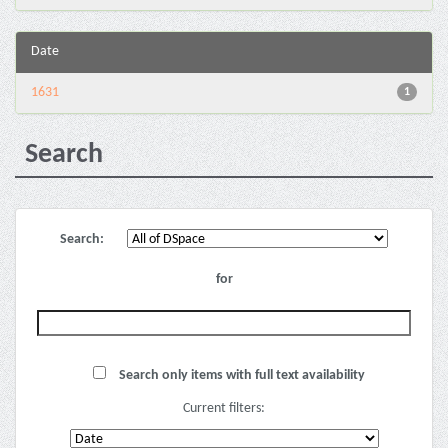
Date
1631
1
Search
Search:
for
Search only items with full text availability
Current filters: