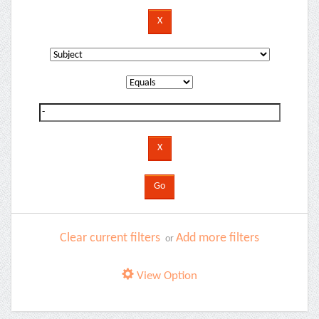
Clear current filters
Add more filters
or
View Option