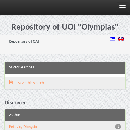
Skip
navigation
Repository of UOI "Olympias"
Repository of OAI
Saved Searches
Save this search
Discover
Author
Petavio, Dionysio
1