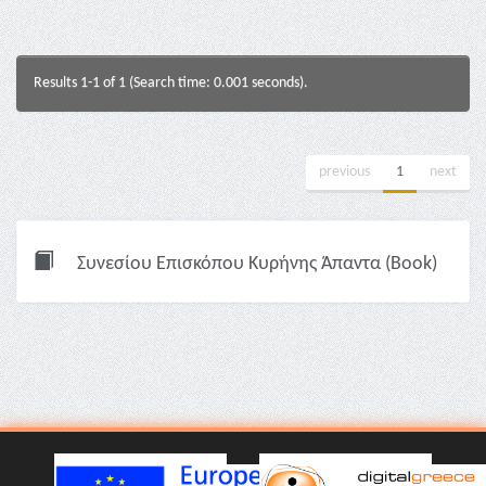
Results 1-1 of 1 (Search time: 0.001 seconds).
previous
1
next
Συνεσίου Επισκόπου Κυρήνης Άπαντα (Book)