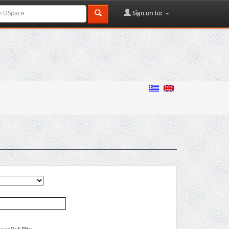
Sign on to: