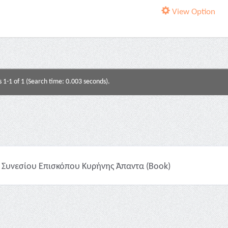
View Option
s 1-1 of 1 (Search time: 0.003 seconds).
Συνεσίου Επισκόπου Κυρήνης Άπαντα (Book)