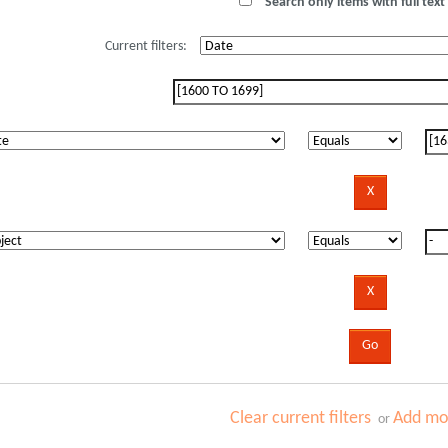
Search only items with full text 
Current filters:
Clear current filters
Add mor
or