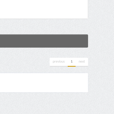
previous
1
next