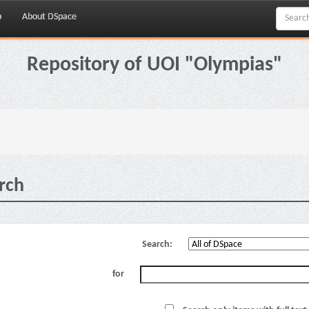
p
About DSpace
Repository of UOI "Olympias"
rch
Search:
for