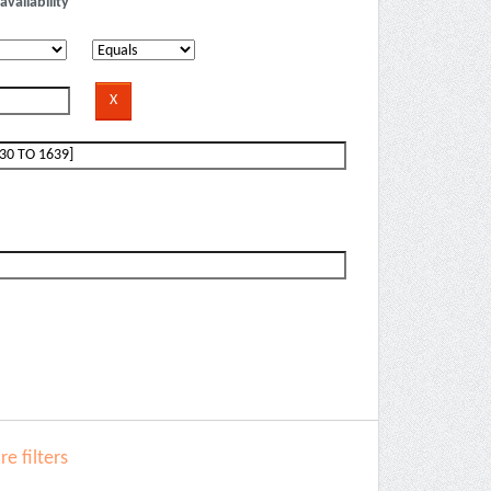
availability
e filters