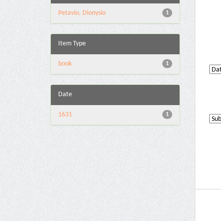
Petavio, Dionysio
1
Item Type
book
1
Date
1631
1