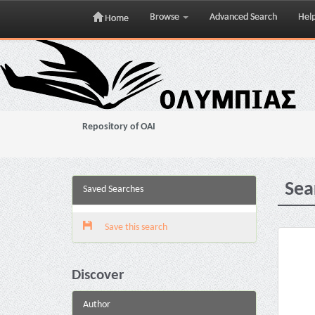
Browse
Advanced Search
Hel
Home
Skip
navigation
Repository of OAI
Sea
Saved Searches
Save this search
Discover
Author