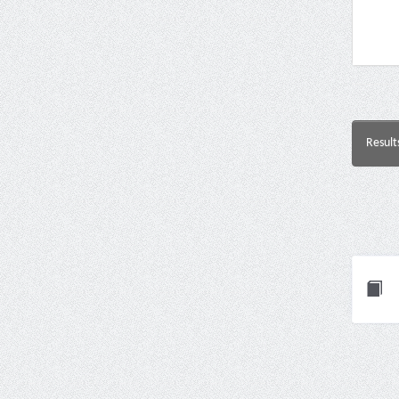
Result