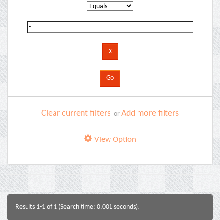
Clear current filters
Add more filters
or
View Option
Results 1-1 of 1 (Search time: 0.001 seconds).