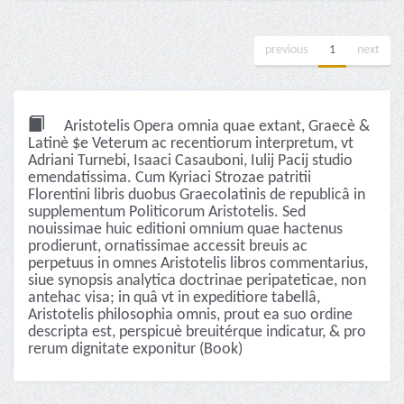
previous
1
next
Aristotelis Opera omnia quae extant, Graecè &
Latinè $e Veterum ac recentiorum interpretum, vt
Adriani Turnebi, Isaaci Casauboni, Iulij Pacij studio
emendatissima. Cum Kyriaci Strozae patritii
Florentini libris duobus Graecolatinis de republicâ in
supplementum Politicorum Aristotelis. Sed
nouissimae huic editioni omnium quae hactenus
prodierunt, ornatissimae accessit breuis ac
perpetuus in omnes Aristotelis libros commentarius,
siue synopsis analytica doctrinae peripateticae, non
antehac visa; in quâ vt in expeditiore tabellâ,
Aristotelis philosophia omnis, prout ea suo ordine
descripta est, perspicuè breuitérque indicatur, & pro
rerum dignitate exponitur (Book)