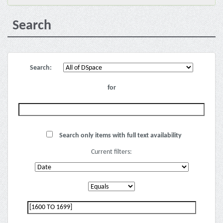
Search
Search:
for
Search only items with full text availability
Current filters: