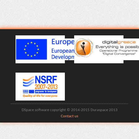
DSpace software copyright © 2014-2015 Duraspace 2013
Contact us