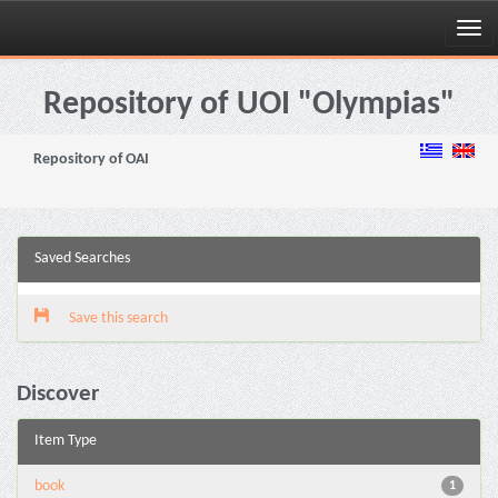
Skip
navigation
Repository of UOI "Olympias"
Repository of OAI
Saved Searches
Save this search
Discover
Item Type
book
1