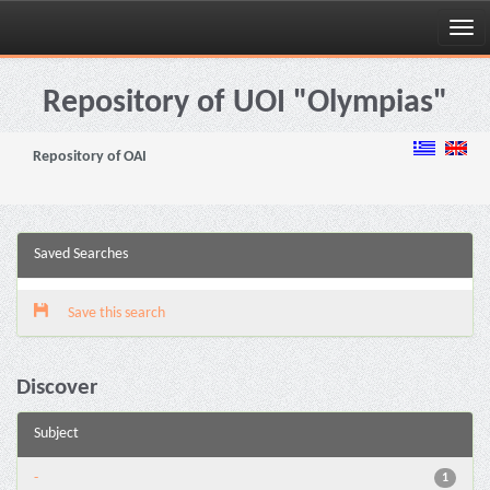
Skip
navigation
Repository of UOI "Olympias"
Repository of OAI
Saved Searches
Save this search
Discover
Subject
-
1