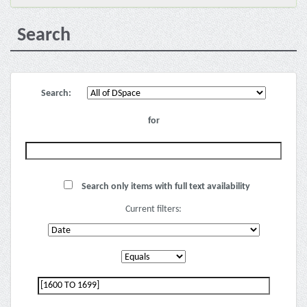
Search
Search:
for
Search only items with full text availability
Current filters: