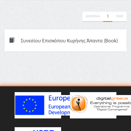
previous
1
next
Συνεσίου Επισκόπου Κυρήνης Άπαντα (Book)