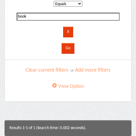
Clear current filters
Add more filters
or
View Option
Results 1-1 of 1 (Search time: 0.002 seconds).