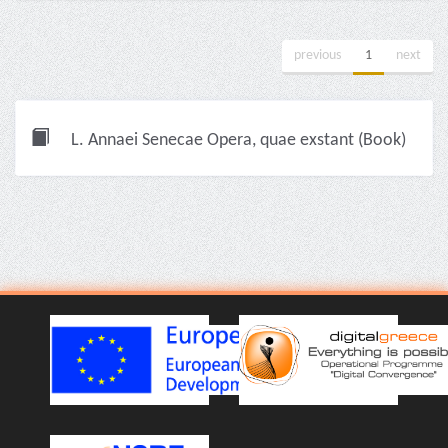
previous
1
next
L. Annaei Senecae Opera, quae exstant (Book)