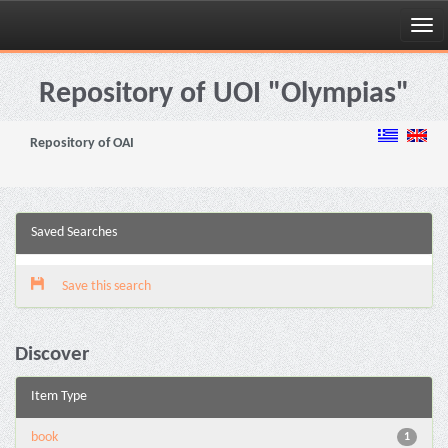
Skip
navigation
Repository of UOI "Olympias"
Repository of OAI
Saved Searches
Save this search
Discover
Item Type
book
1