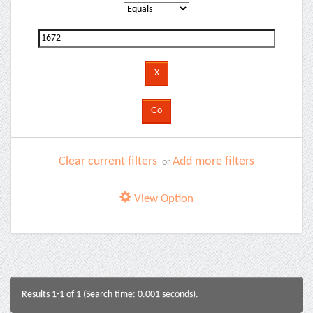
Clear current filters
Add more filters
or
View Option
Results 1-1 of 1 (Search time: 0.001 seconds).