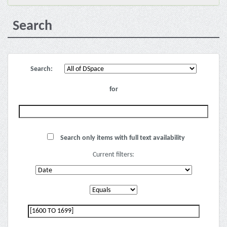
Search
Search:
for
Search only items with full text availability
Current filters: