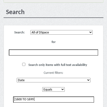
Search
Search:
for
Search only items with full text availability
Current filters: