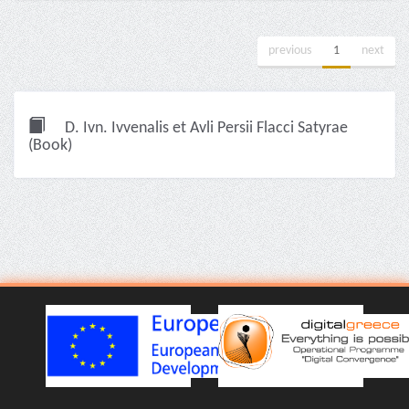
previous
1
next
D. Ivn. Ivvenalis et Avli Persii Flacci Satyrae
(Book)