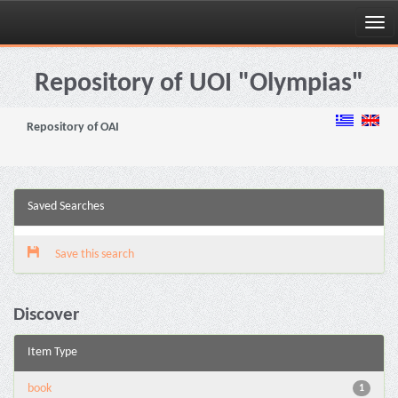
Skip
navigation
Repository of UOI "Olympias"
Repository of OAI
Saved Searches
Save this search
Discover
Item Type
book
1