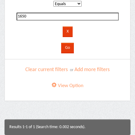
Clear current filters
Add more filters
or
View Option
Results 1-1 of 1 (Search time: 0.002 seconds).