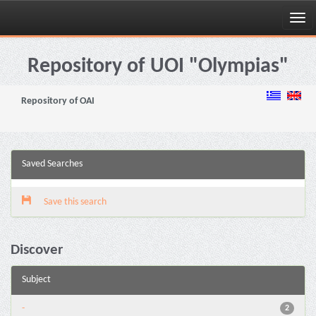
Skip
navigation
Repository of UOI "Olympias"
Repository of OAI
Saved Searches
Save this search
Discover
Subject
-
2