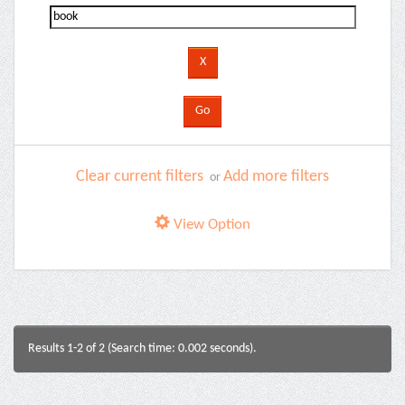
Clear current filters
Add more filters
or
View Option
Results 1-2 of 2 (Search time: 0.002 seconds).