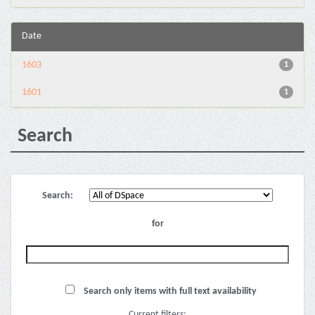
Date
1603
1
1601
1
Search
Search:
for
Search only items with full text availability
Current filters: