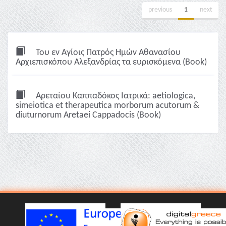
previous
1
next
Του εν Αγίοις Πατρός Ημών Αθανασίου
Αρχιεπισκόπου Αλεξανδρίας τα ευρισκόμενα (Book)
Αρεταίου Καππαδόκος Ιατρικά: aetiologica,
simeiotica et therapeutica morborum acutorum &
diuturnorum Aretaei Cappadocis (Book)