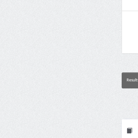
Result