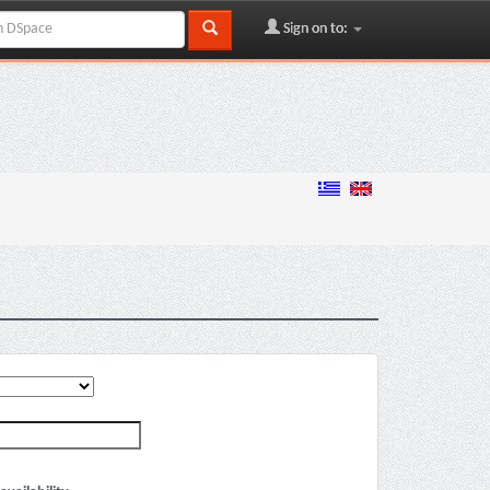
Sign on to: