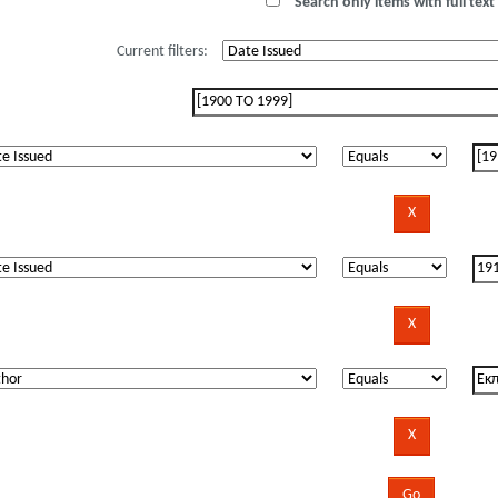
Search only items with full text 
Current filters: