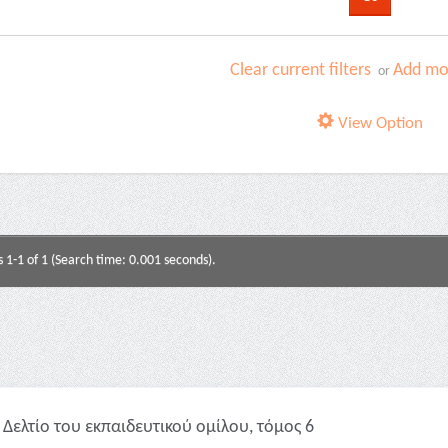
Clear current filters
Add mor
or
View Option
s 1-1 of 1 (Search time: 0.001 seconds).
Δελτίο του εκπαιδευτικού ομίλου, τόμος 6