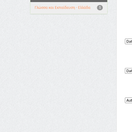
Γλώσσα και Εκπαίδευση - Ελλάδα
1