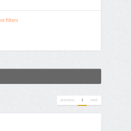
e filters
previous
1
next