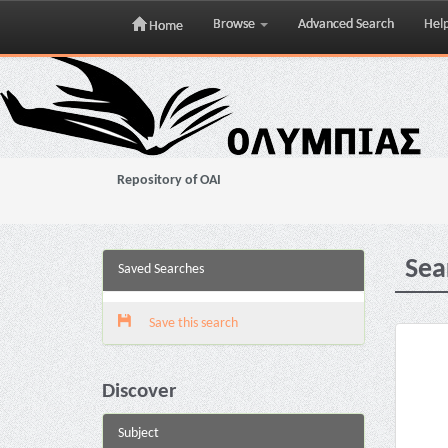
Browse
Advanced Search
Hel
Home
Skip
navigation
Repository of OAI
Sea
Saved Searches
Save this search
Discover
Subject