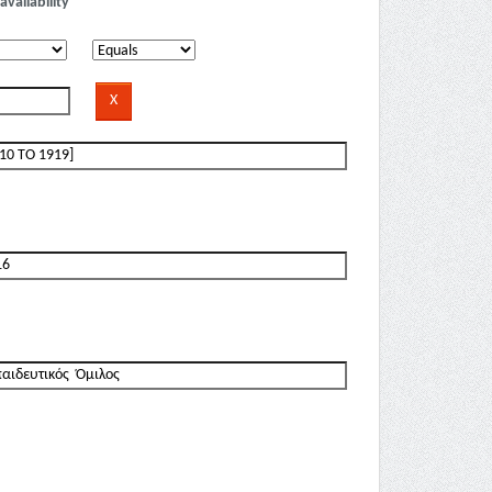
availability