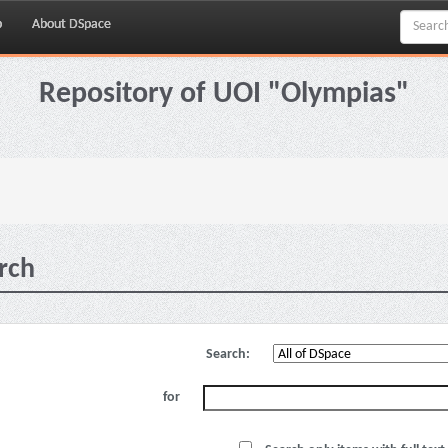
p
About DSpace
Repository of UOI "Olympias"
rch
Search:
for