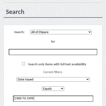
Search
Search:
for
Search only items with full text availability
Current filters: