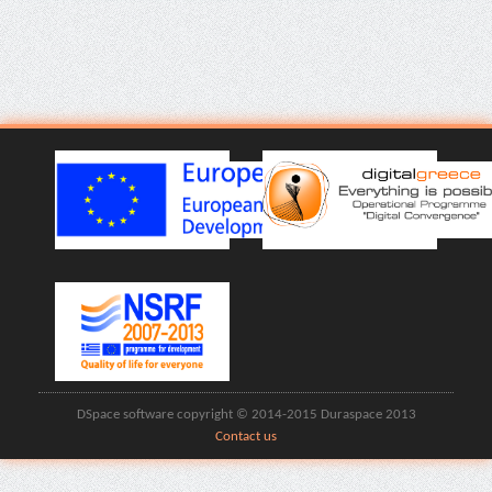
DSpace software copyright © 2014-2015 Duraspace 2013
Contact us