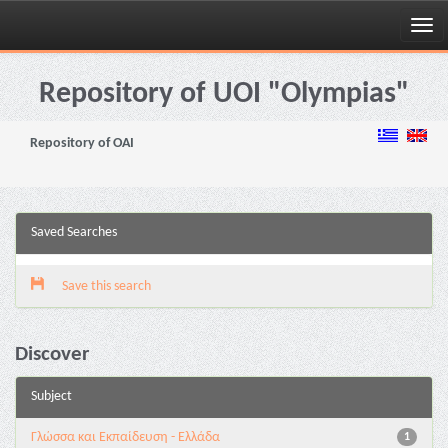
Skip
navigation
Repository of UOI "Olympias"
Repository of OAI
Saved Searches
Save this search
Discover
Subject
Γλώσσα και Εκπαίδευση - Ελλάδα
1