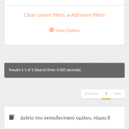
Clear current filters
Add more filters
or
View Option
Results 1-1 of 1 (Search time: 0.001 seconds).
previous
1
next
Δελτίο του εκπαιδευτικού ομίλου, τόμος 8