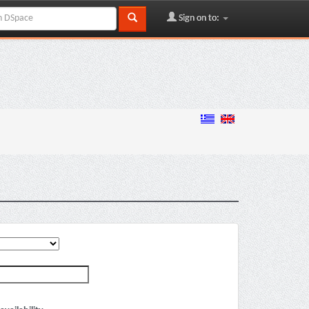
Sign on to: