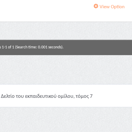
View Option
s 1-1 of 1 (Search time: 0.001 seconds).
Δελτίο του εκπαιδευτικού ομίλου, τόμος 7