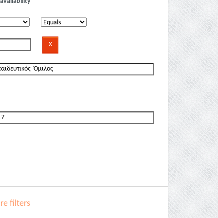
availability
e filters