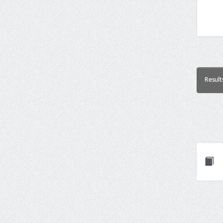
Result