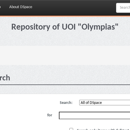
p
About DSpace
Repository of UOI "Olympias"
rch
Search:
for