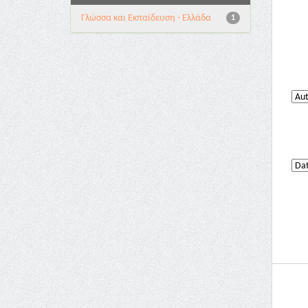
Γλώσσα και Εκπαίδευση - Ελλάδα
1