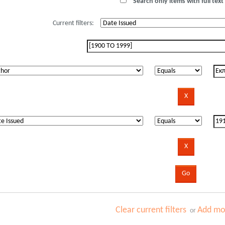
Search only items with full text 
Current filters:
Clear current filters
Add mor
or