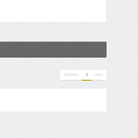
previous
1
next