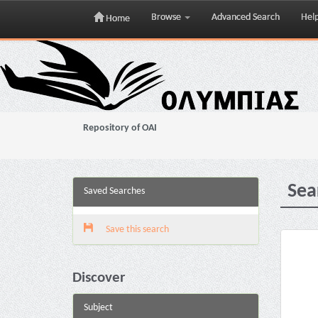
Browse
Advanced Search
Hel
Home
Skip
navigation
Repository of OAI
Sea
Saved Searches
Save this search
Discover
Subject