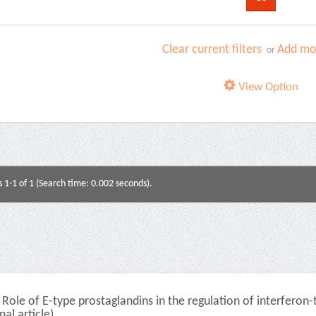
Clear current filters
Add mor
or
View Option
s 1-1 of 1 (Search time: 0.002 seconds).
Role of E-type prostaglandins in the regulation of interferon
nal article)