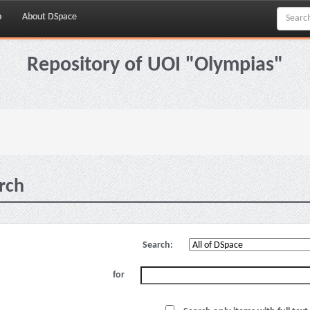
p
About DSpace
Repository of UOI "Olympias"
rch
Search:
for