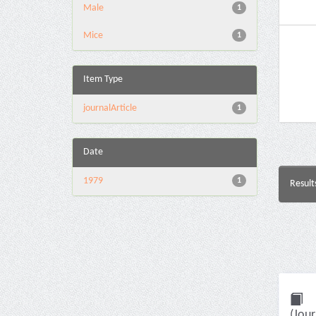
Male
1
Mice
1
Item Type
journalArticle
1
Date
1979
1
Result
(Jour