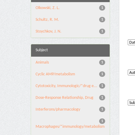
Olkowski, Z. L.
1
Schultz, R. M.
1
Stoychkov, J. N.
1
Subject
Animals
1
Cyclic AMP/metabolism
1
Cytotoxicity, Immunologic/*drug e...
1
Dose-Response Relationship, Drug
1
Interferons/pharmacology
1
1
Macrophages/*immunology/metabolism