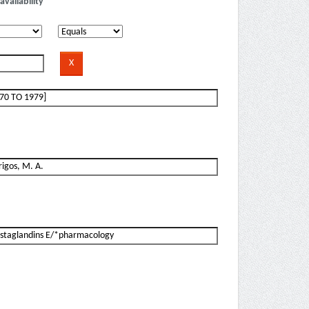
availability