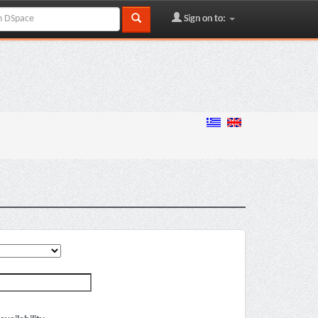
Sign on to: