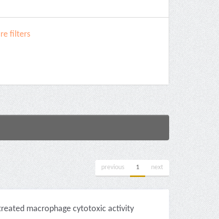
e filters
previous
1
next
-treated macrophage cytotoxic activity