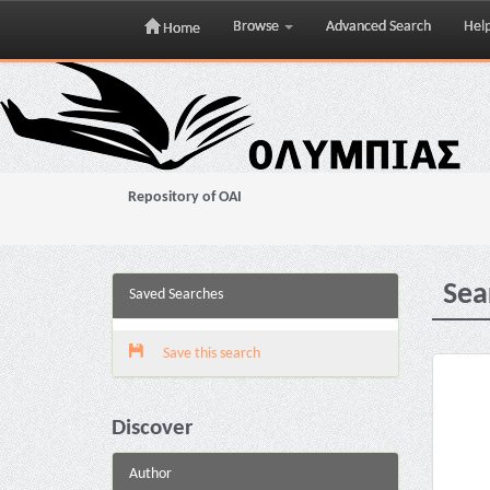
Browse
Advanced Search
Hel
Home
Skip
navigation
Repository of OAI
Sea
Saved Searches
Save this search
Discover
Author