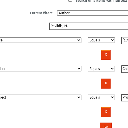
Search only items with full text 
Current filters: