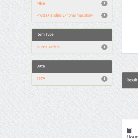
Mice
1
Prostaglandins E/*pharmacology
1
Item Type
journalArticle
1
Date
1979
1
Result
(Jour