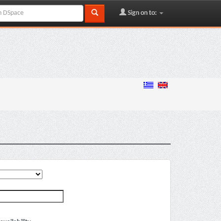
Sign on to: