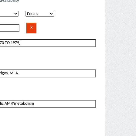
availability