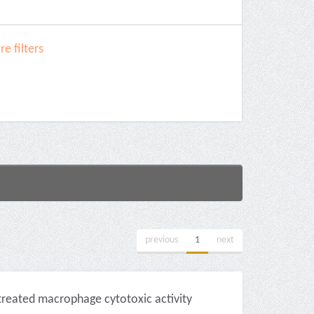
e filters
previous
1
next
-treated macrophage cytotoxic activity