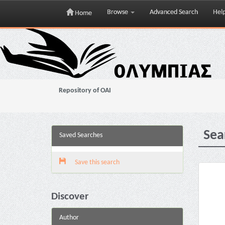
Browse
Advanced Search
Hel
Home
Skip
navigation
Repository of OAI
Sea
Saved Searches
Save this search
Discover
Author