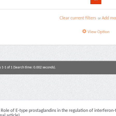
Clear current filters
Add mor
or
View Option
s 1-1 of 1 (Search time: 0.002 seconds).
Role of E-type prostaglandins in the regulation of interferon
nal article)