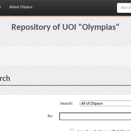
p
About DSpace
Repository of UOI "Olympias"
rch
Search:
for