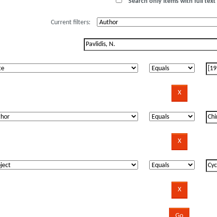
Search only items with full text 
Current filters: