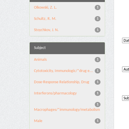
Olkowski, Z. L.
1
Schultz, R. M.
1
Stoychkov, J. N.
1
Subject
Animals
1
Cytotoxicity, Immunologic/*drug e...
1
Dose-Response Relationship, Drug
1
Interferons/pharmacology
1
1
Macrophages/*immunology/metabolism
Male
1