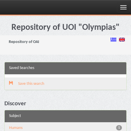
Skip
navigation
Repository of UOI "Olympias"
Repository of OAI
Saved Searches
Save this search
Discover
Subject
Humans
1