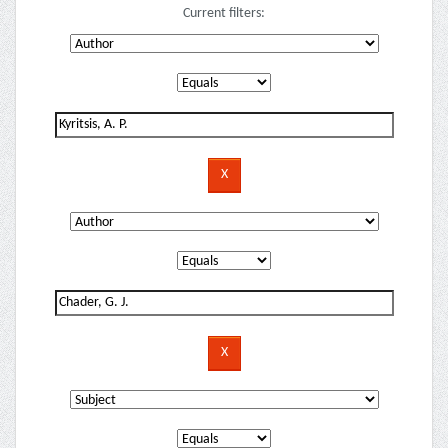
Current filters: