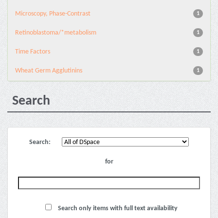
Microscopy, Phase-Contrast
1
Retinoblastoma/*metabolism
1
Time Factors
1
Wheat Germ Agglutinins
1
Search
Search:
for
Search only items with full text availability