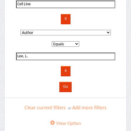
Clear current filters
Add more filters
or
View Option