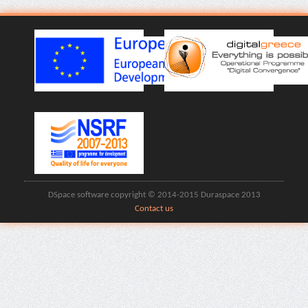
DSpace software copyright © 2014-2015 Duraspace 2013
Contact us