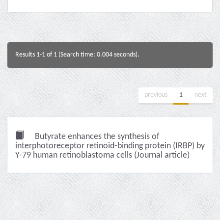
Results 1-1 of 1 (Search time: 0.004 seconds).
previous
1
next
Butyrate enhances the synthesis of
interphotoreceptor retinoid-binding protein (IRBP) by
Y-79 human retinoblastoma cells (Journal article)