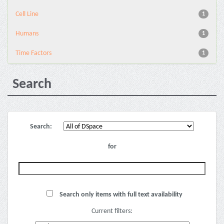
Cell Line
1
Humans
1
Time Factors
1
Search
Search:
for
Search only items with full text availability
Current filters: