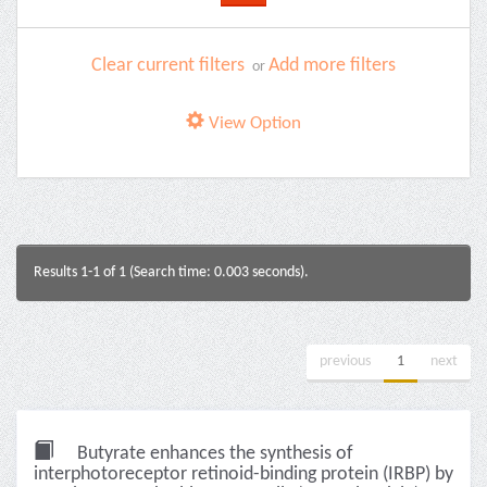
Clear current filters
Add more filters
or
View Option
Results 1-1 of 1 (Search time: 0.003 seconds).
previous
1
next
Butyrate enhances the synthesis of
interphotoreceptor retinoid-binding protein (IRBP) by