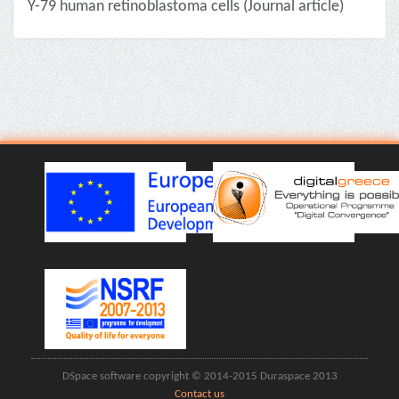
Y-79 human retinoblastoma cells (Journal article)
DSpace software copyright © 2014-2015 Duraspace 2013
Contact us