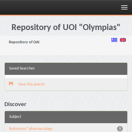
Skip
navigation
Repository of UOI "Olympias"
Repository of OAI
Saved Searches
Save this search
Discover
Subject
Butyrates/*pharmacology
1