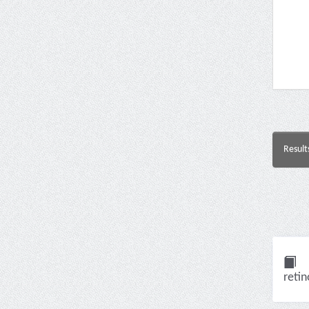
Result
retin