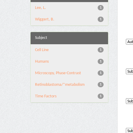
Lee, L.
1
Wiggert, B.
1
Subject
Cell Line
1
Humans
1
Microscopy, Phase-Contrast
1
Retinoblastoma/*metabolism
1
Time Factors
1