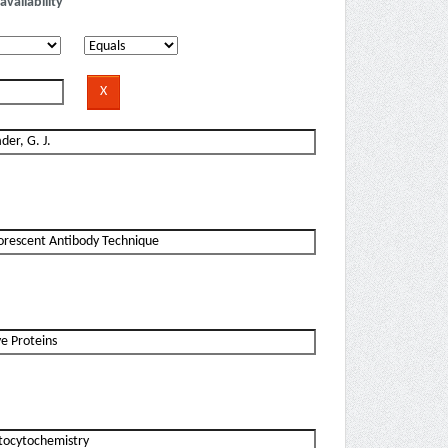
availability