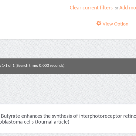
Clear current filters
Add mor
or
View Option
s 1-1 of 1 (Search time: 0.003 seconds).
Butyrate enhances the synthesis of interphotoreceptor retino
oblastoma cells (Journal article)