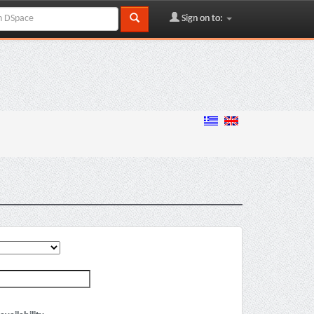
Sign on to: