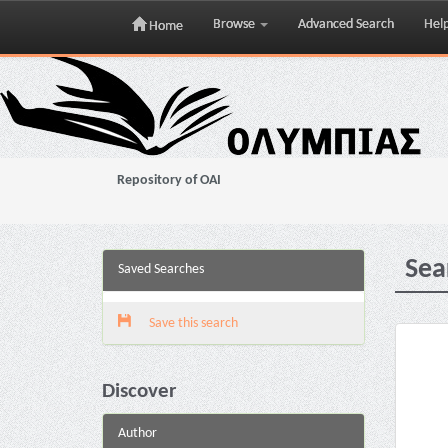
Browse
Advanced Search
Hel
Home
Skip
navigation
Repository of OAI
Sea
Saved Searches
Save this search
Discover
Author