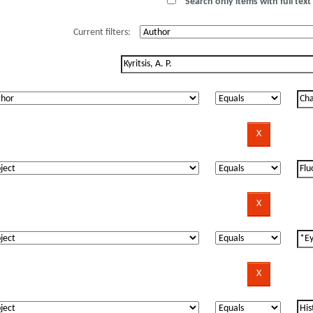
Search only items with full text 
Current filters: