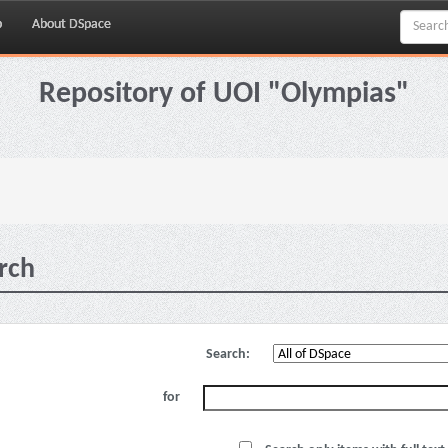
p
About DSpace
Repository of UOI "Olympias"
rch
Search:
for