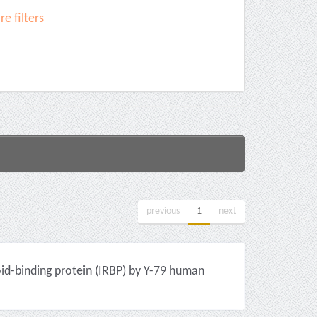
e filters
previous
1
next
id-binding protein (IRBP) by Y-79 human