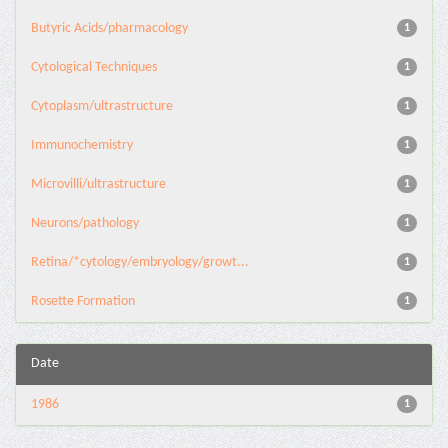
Butyric Acids/pharmacology
1
Cytological Techniques
1
Cytoplasm/ultrastructure
1
Immunochemistry
1
Microvilli/ultrastructure
1
Neurons/pathology
1
Retina/*cytology/embryology/growt...
1
Rosette Formation
1
Date
1986
1