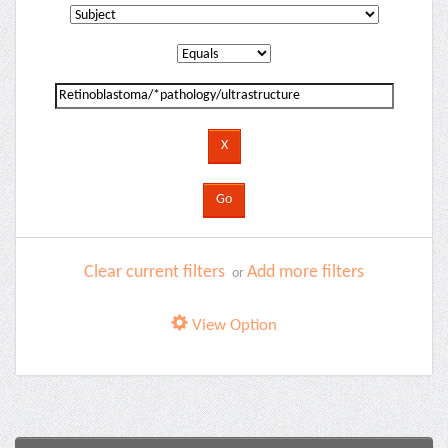
Clear current filters
Add more filters
or
View Option