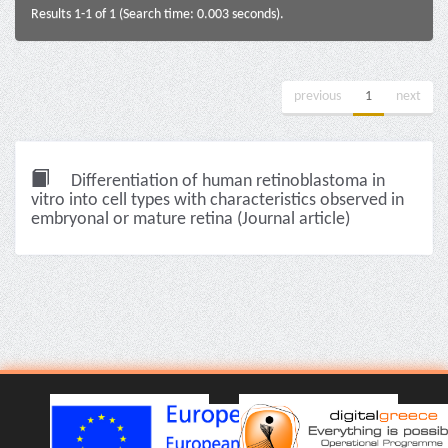
Results 1-1 of 1 (Search time: 0.003 seconds).
previous
1
next
Differentiation of human retinoblastoma in
vitro into cell types with characteristics observed in
embryonal or mature retina (Journal article)