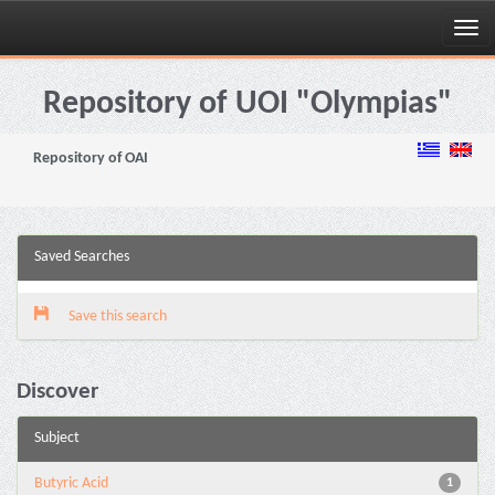
Skip
navigation
Repository of UOI "Olympias"
Repository of OAI
Saved Searches
Save this search
Discover
Subject
Butyric Acid
1