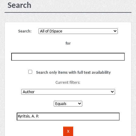
Search
Search:
for
Search only items with full text availability
Current filters: