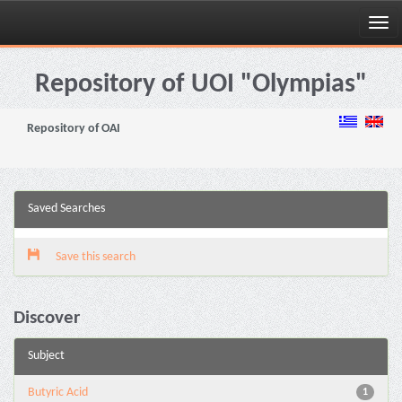
Skip
navigation
Repository of UOI "Olympias"
Repository of OAI
Saved Searches
Save this search
Discover
Subject
Butyric Acid
1