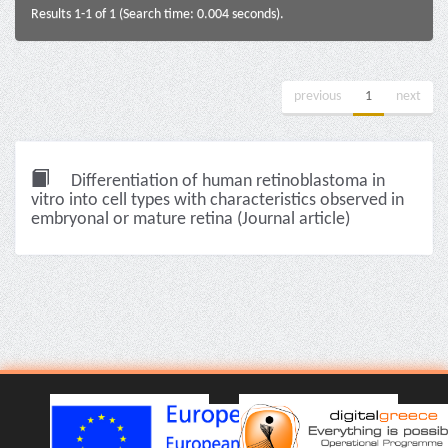
Results 1-1 of 1 (Search time: 0.004 seconds).
previous
1
next
Differentiation of human retinoblastoma in
vitro into cell types with characteristics observed in
embryonal or mature retina (Journal article)