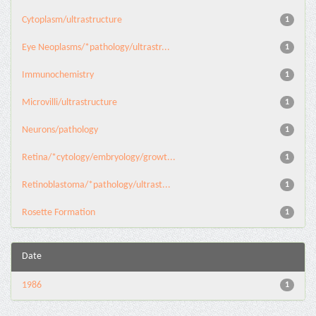
Cytoplasm/ultrastructure
1
Eye Neoplasms/*pathology/ultrastr...
1
Immunochemistry
1
Microvilli/ultrastructure
1
Neurons/pathology
1
Retina/*cytology/embryology/growt...
1
Retinoblastoma/*pathology/ultrast...
1
Rosette Formation
1
Date
1986
1