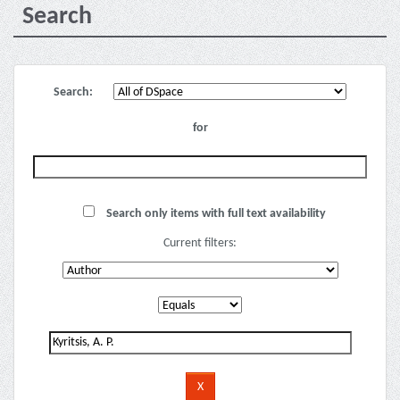
Search
Search:
for
Search only items with full text availability
Current filters: