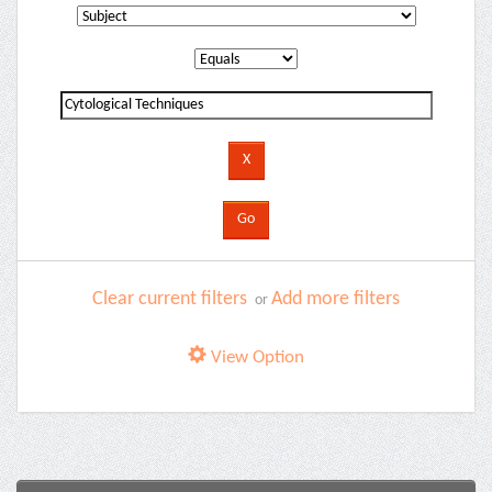
Clear current filters
Add more filters
or
View Option