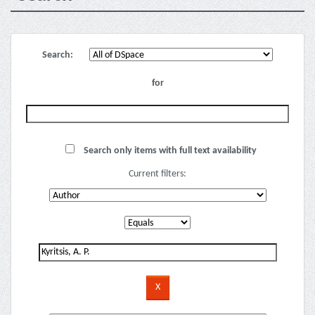
Search:
for
Search only items with full text availability
Current filters: