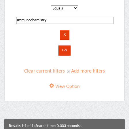
Clear current filters
Add more filters
or
View Option
Results 1-1 of 1 (Search time: 0.003 seconds).