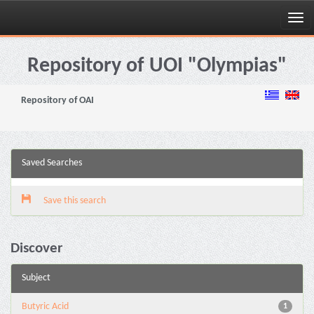
Skip
navigation
Repository of UOI "Olympias"
Repository of OAI
Saved Searches
Save this search
Discover
Subject
Butyric Acid
1