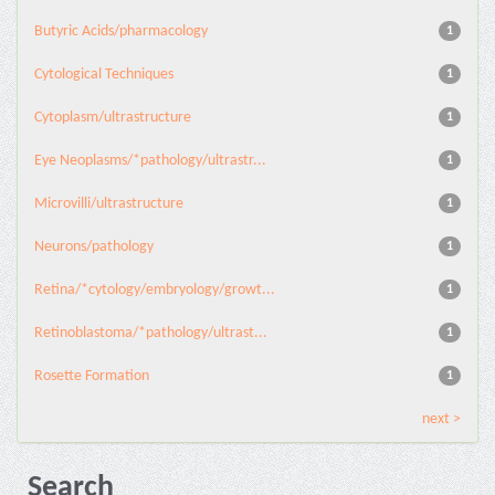
Butyric Acids/pharmacology
1
Cytological Techniques
1
Cytoplasm/ultrastructure
1
Eye Neoplasms/*pathology/ultrastr...
1
Microvilli/ultrastructure
1
Neurons/pathology
1
Retina/*cytology/embryology/growt...
1
Retinoblastoma/*pathology/ultrast...
1
Rosette Formation
1
next >
Search