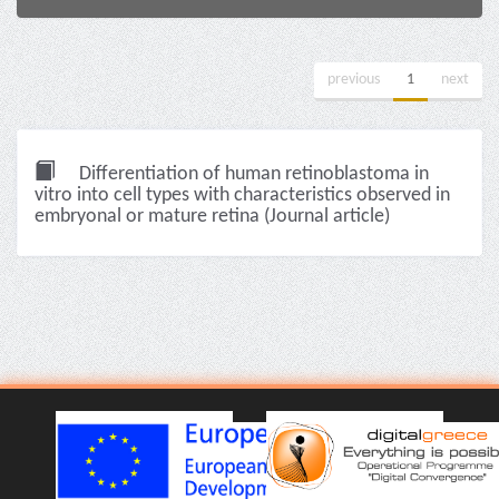
previous
1
next
Differentiation of human retinoblastoma in
vitro into cell types with characteristics observed in
embryonal or mature retina (Journal article)