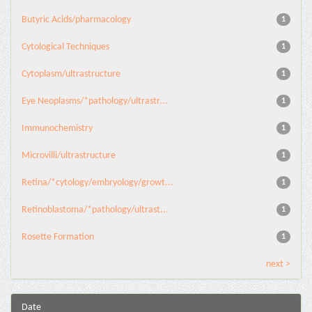
Butyric Acids/pharmacology
1
Cytological Techniques
1
Cytoplasm/ultrastructure
1
Eye Neoplasms/*pathology/ultrastr...
1
Immunochemistry
1
Microvilli/ultrastructure
1
Retina/*cytology/embryology/growt...
1
Retinoblastoma/*pathology/ultrast...
1
Rosette Formation
1
next >
Date