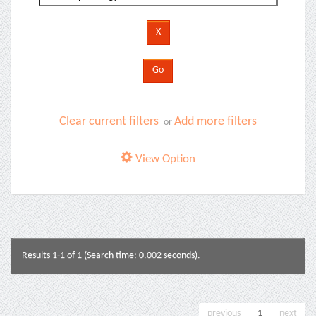
Clear current filters
Add more filters
or
View Option
Results 1-1 of 1 (Search time: 0.002 seconds).
previous
1
next