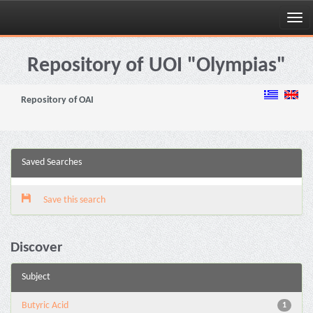
Skip
navigation
Repository of UOI "Olympias"
Repository of OAI
Saved Searches
Save this search
Discover
Subject
Butyric Acid
1