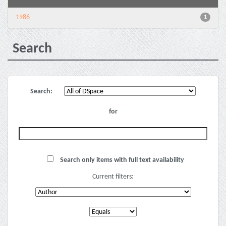
1986
1
Search
Search:
for
Search only items with full text availability
Current filters: