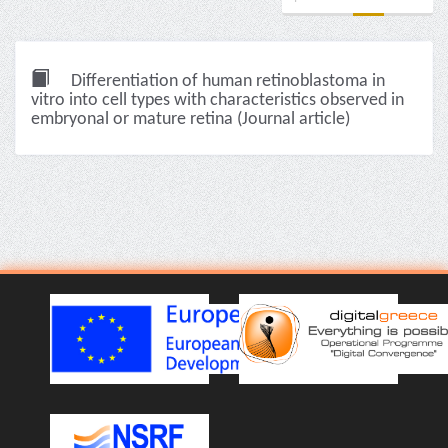
Differentiation of human retinoblastoma in
vitro into cell types with characteristics observed in
embryonal or mature retina (Journal article)