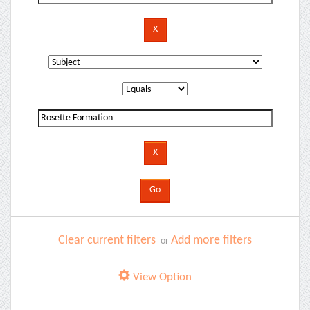
Clear current filters
Add more filters
or
View Option