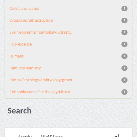
Cells/classification
1
Cytoplasm/ultrastructure
1
Eye Neoplasms/*pathology/ultrastr...
1
Fluorescence
1
Humans
1
Immunochemistry
1
Retina/*cytology/embryology/growt...
1
Retinoblastoma/*pathology/ultrast...
1
Search