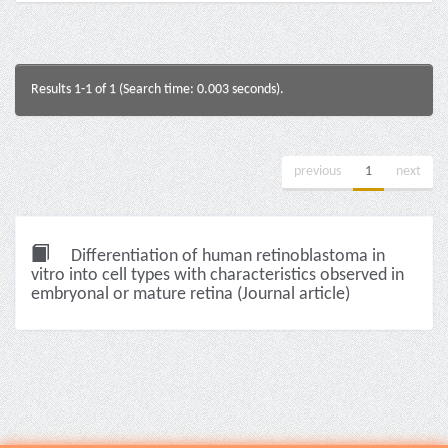
Results 1-1 of 1 (Search time: 0.003 seconds).
previous
1
next
Differentiation of human retinoblastoma in
vitro into cell types with characteristics observed in
embryonal or mature retina (Journal article)