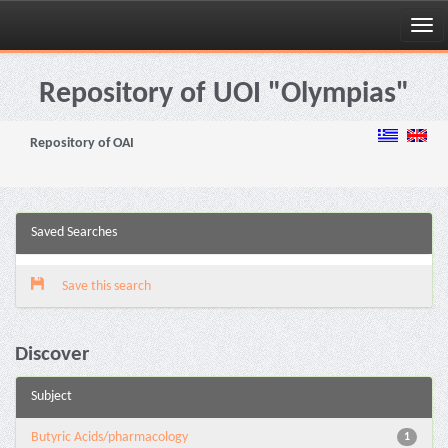
Skip
navigation
Repository of UOI "Olympias"
Repository of OAI
Saved Searches
Save this search
Discover
Subject
Butyric Acids/pharmacology
1