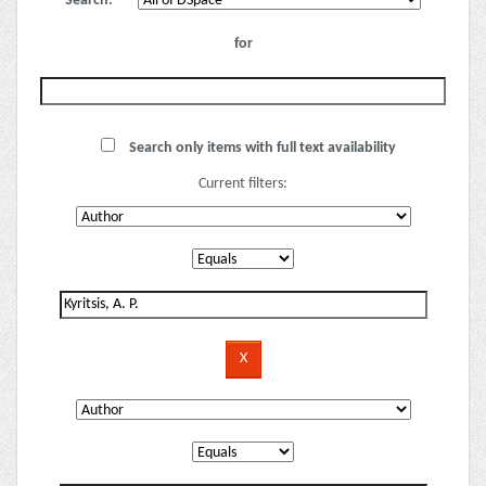
Search:
for
Search only items with full text availability
Current filters: