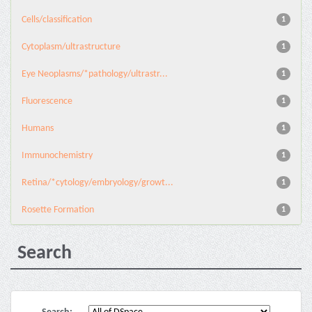
Cells/classification
1
Cytoplasm/ultrastructure
1
Eye Neoplasms/*pathology/ultrastr...
1
Fluorescence
1
Humans
1
Immunochemistry
1
Retina/*cytology/embryology/growt...
1
Rosette Formation
1
Search