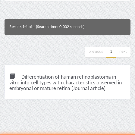
Results 1-1 of 1 (Search time: 0.002 seconds).
previous
1
next
Differentiation of human retinoblastoma in
vitro into cell types with characteristics observed in
embryonal or mature retina (Journal article)