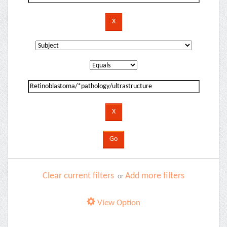
Clear current filters
Add more filters
or
View Option