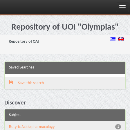
Skip
navigation
Repository of UOI "Olympias"
Repository of OAI
Saved Searches
Save this search
Discover
Subject
Butyric Acids/pharmacology
1