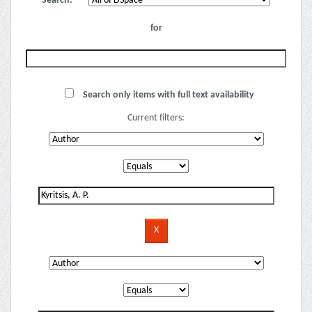
Search:
for
Search only items with full text availability
Current filters: