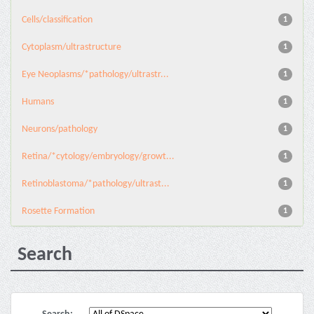
Cells/classification
1
Cytoplasm/ultrastructure
1
Eye Neoplasms/*pathology/ultrastr...
1
Humans
1
Neurons/pathology
1
Retina/*cytology/embryology/growt...
1
Retinoblastoma/*pathology/ultrast...
1
Rosette Formation
1
Search