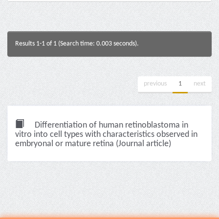
Results 1-1 of 1 (Search time: 0.003 seconds).
previous
1
next
Differentiation of human retinoblastoma in
vitro into cell types with characteristics observed in
embryonal or mature retina (Journal article)