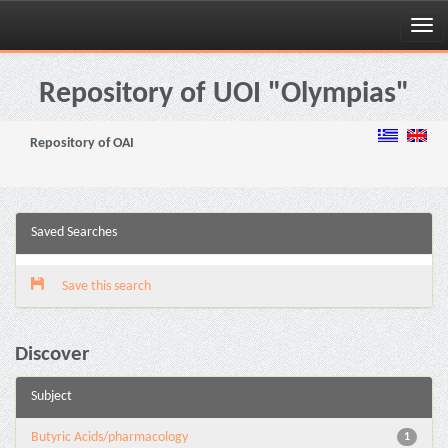
Skip
navigation
Repository of UOI "Olympias"
Repository of OAI
Saved Searches
Save this search
Discover
Subject
Butyric Acids/pharmacology
1