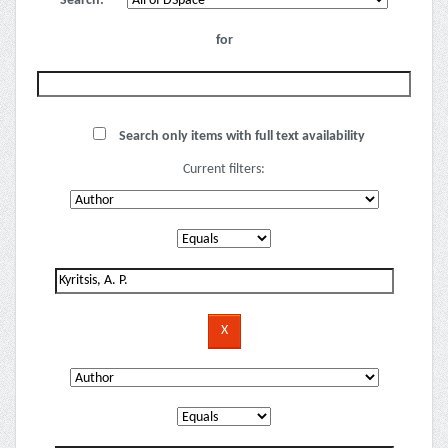
Search:
for
Search only items with full text availability
Current filters: