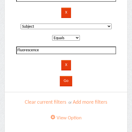
Clear current filters
Add more filters
or
View Option