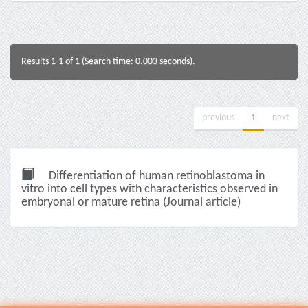
Results 1-1 of 1 (Search time: 0.003 seconds).
previous
1
next
Differentiation of human retinoblastoma in
vitro into cell types with characteristics observed in
embryonal or mature retina (Journal article)