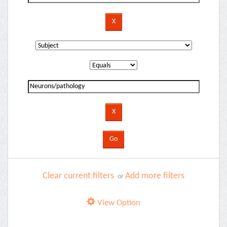
Clear current filters
Add more filters
or
View Option