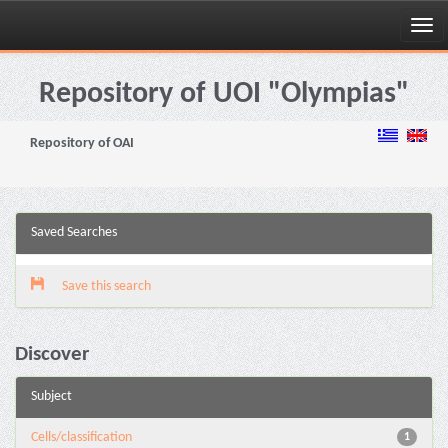
Skip
navigation
Repository of UOI "Olympias"
Repository of OAI
Saved Searches
Save this search
Discover
Subject
Cells/classification
1