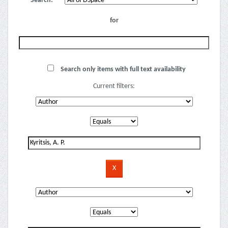
Search:
for
Search only items with full text availability
Current filters: