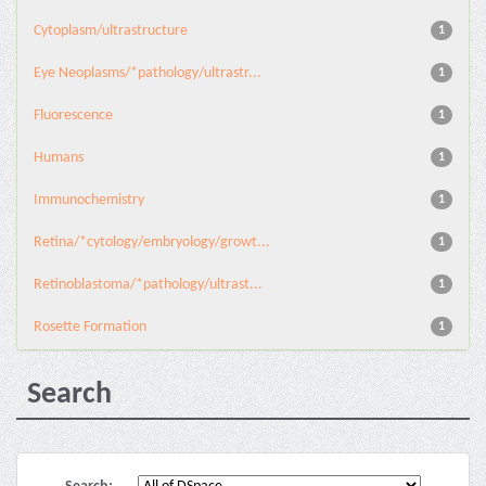
Cytoplasm/ultrastructure
1
Eye Neoplasms/*pathology/ultrastr...
1
Fluorescence
1
Humans
1
Immunochemistry
1
Retina/*cytology/embryology/growt...
1
Retinoblastoma/*pathology/ultrast...
1
Rosette Formation
1
Search