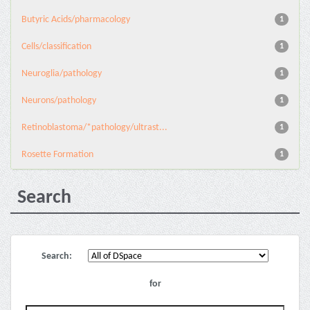
Butyric Acids/pharmacology
1
Cells/classification
1
Neuroglia/pathology
1
Neurons/pathology
1
Retinoblastoma/*pathology/ultrast...
1
Rosette Formation
1
Search
Search:
for