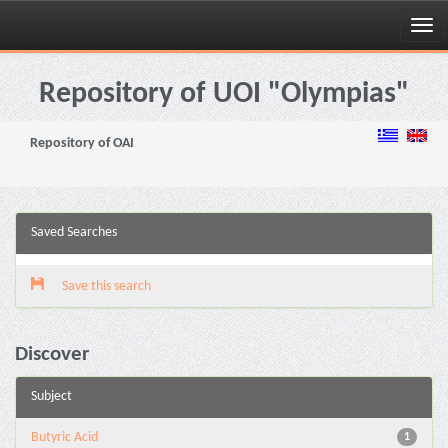
Skip
navigation
Repository of UOI "Olympias"
Repository of OAI
Saved Searches
Save this search
Discover
Subject
Butyric Acid
1