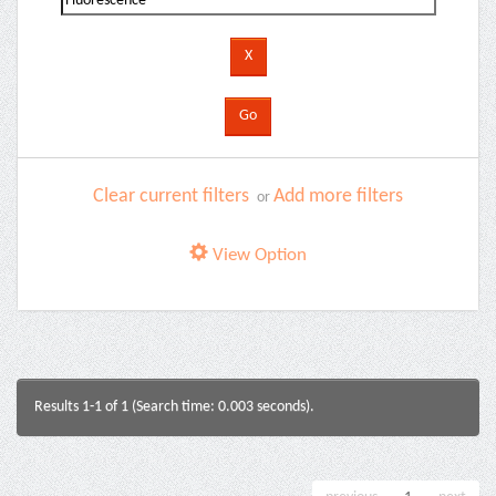
Clear current filters
Add more filters
or
View Option
Results 1-1 of 1 (Search time: 0.003 seconds).