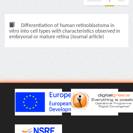
previous
1
next
Differentiation of human retinoblastoma in
vitro into cell types with characteristics observed in
embryonal or mature retina (Journal article)