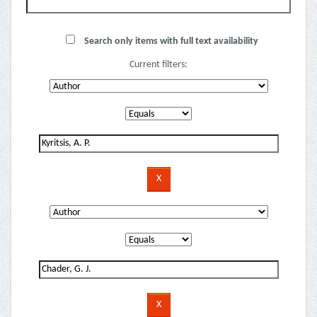
Search only items with full text availability
Current filters: