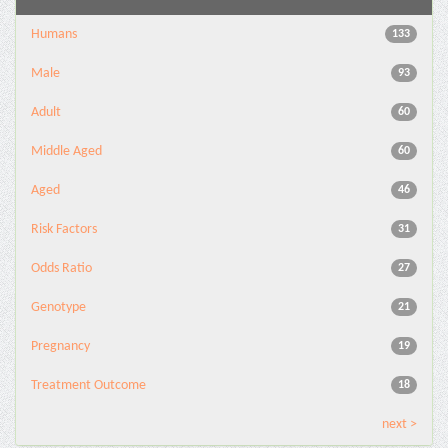
Humans
133
Male
93
Adult
60
Middle Aged
60
Aged
46
Risk Factors
31
Odds Ratio
27
Genotype
21
Pregnancy
19
Treatment Outcome
18
next >