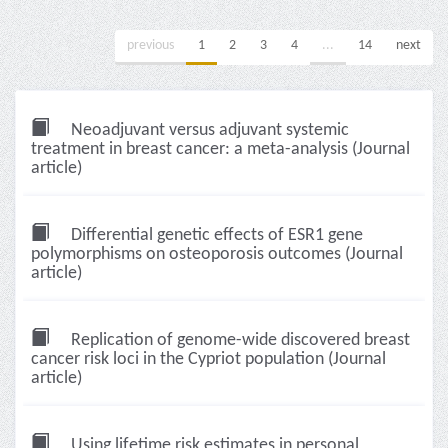
previous
1
2
3
4
...
14
next
Neoadjuvant versus adjuvant systemic
treatment in breast cancer: a meta-analysis (Journal
article)
Differential genetic effects of ESR1 gene
polymorphisms on osteoporosis outcomes (Journal
article)
Replication of genome-wide discovered breast
cancer risk loci in the Cypriot population (Journal
article)
Using lifetime risk estimates in personal