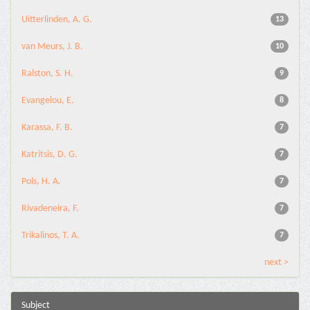
Uitterlinden, A. G.
13
van Meurs, J. B.
10
Ralston, S. H.
9
Evangelou, E.
8
Karassa, F. B.
7
Katritsis, D. G.
7
Pols, H. A.
7
Rivadeneira, F.
7
Trikalinos, T. A.
7
next >
Subject