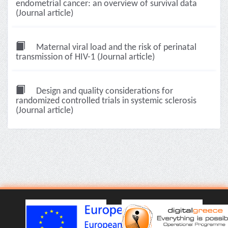
endometrial cancer: an overview of survival data
(Journal article)
Maternal viral load and the risk of perinatal
transmission of HIV-1 (Journal article)
Design and quality considerations for
randomized controlled trials in systemic sclerosis
(Journal article)