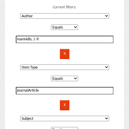
Current filters: