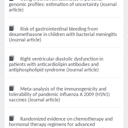
genomic profiles: estimation of uncertainty (Journal
article)
Risk of gastrointestinal bleeding from
dexamethasone in children with bacterial meningitis
(Journal article)
Right ventricular diastolic dysfunction in
patients with anticardiolipin antibodies and
antiphospholipid syndrome (Journal article)
Meta-analysis of the immunogenicity and
tolerability of pandemic influenza A 2009 (H1N1)
vaccines (Journal article)
Randomized evidence on chemotherapy and
hormonal therapy regimens for advanced