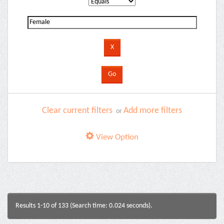
Clear current filters
Add more filters
or
View Option
Results 1-10 of 133 (Search time: 0.024 seconds).