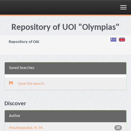
Skip
navigation
Repository of UOI "Olympias"
Repository of OAI
Saved Searches
Save this search
Discover
Author
Moutsopoulos, H. M.
20