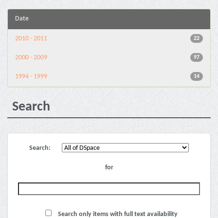
Date
2010 - 2011
22
2000 - 2009
97
1994 - 1999
14
Search
Search:
for
Search only items with full text availability