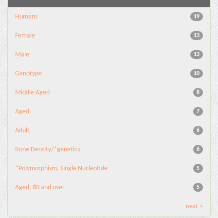
Humans
19
Female
13
Male
13
Genotype
10
Middle Aged
8
Aged
7
Adult
6
Bone Density/*genetics
6
*Polymorphism, Single Nucleotide
5
Aged, 80 and over
5
next >