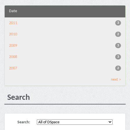
Date
2011
3
2010
2
2009
3
2008
3
2007
2
next >
Search
Search: