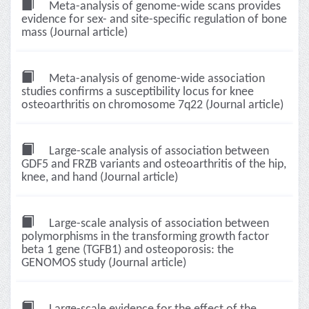
Meta-analysis of genome-wide scans provides
evidence for sex- and site-specific regulation of bone
mass (Journal article)
Meta-analysis of genome-wide association
studies confirms a susceptibility locus for knee
osteoarthritis on chromosome 7q22 (Journal article)
Large-scale analysis of association between
GDF5 and FRZB variants and osteoarthritis of the hip,
knee, and hand (Journal article)
Large-scale analysis of association between
polymorphisms in the transforming growth factor
beta 1 gene (TGFB1) and osteoporosis: the
GENOMOS study (Journal article)