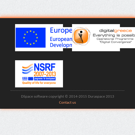
DSpace software copyright © 2014-2015 Duraspace 2013
Contact us