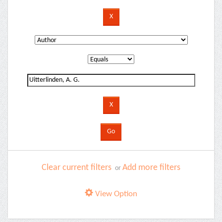
Clear current filters
Add more filters
or
View Option