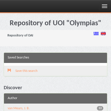
Skip
navigation
Repository of UOI "Olympias"
Repository of OAI
Saved Searches
Save this search
Discover
Author
van Meurs, J. B.
13