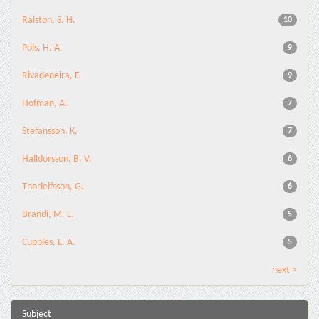
Ralston, S. H.
10
Pols, H. A.
9
Rivadeneira, F.
9
Hofman, A.
7
Stefansson, K.
7
Halldorsson, B. V.
6
Thorleifsson, G.
6
Brandi, M. L.
5
Cupples, L. A.
5
next >
Subject