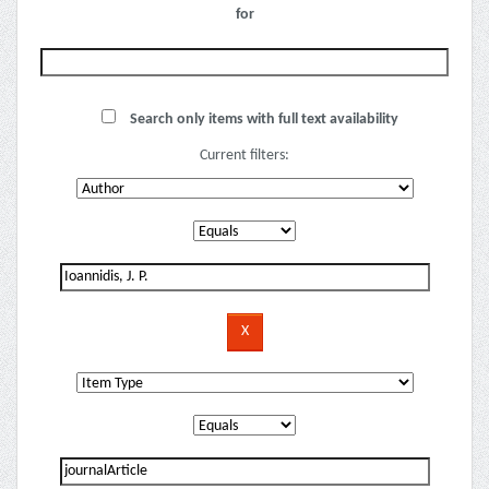
for
Search only items with full text availability
Current filters: