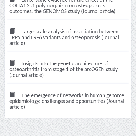
Large-scale evidence for the effect of the
COLIA1 Sp1 polymorphism on osteoporosis
outcomes: the GENOMOS study (Journal article)
Large-scale analysis of association between
LRP5 and LRP6 variants and osteoporosis (Journal
article)
Insights into the genetic architecture of
osteoarthritis from stage 1 of the arcOGEN study
(Journal article)
The emergence of networks in human genome
epidemiology: challenges and opportunities (Journal
article)