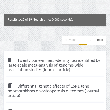
Results 1-10 of 19 (Search time: 0.003 seconds).
previous
1
2
next
Twenty bone-mineral-density loci identified by
large-scale meta-analysis of genome-wide
association studies (Journal article)
Differential genetic effects of ESR1 gene
polymorphisms on osteoporosis outcomes (Journal
article)