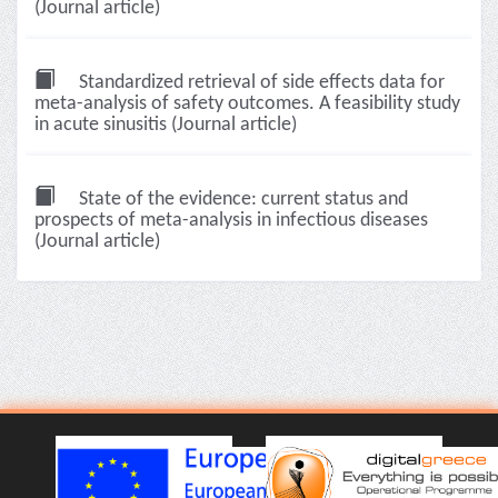
(Journal article)
Standardized retrieval of side effects data for
meta-analysis of safety outcomes. A feasibility study
in acute sinusitis (Journal article)
State of the evidence: current status and
prospects of meta-analysis in infectious diseases
(Journal article)