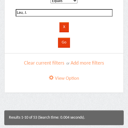
Clear current filters
Add more filters
or
View Option
Results 1-10 of 53 (Search time: 0.004 seconds).