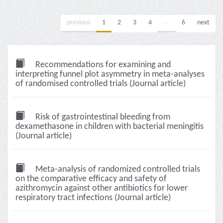
previous
1
2
3
4
...
6
next
Recommendations for examining and
interpreting funnel plot asymmetry in meta-analyses
of randomised controlled trials (Journal article)
Risk of gastrointestinal bleeding from
dexamethasone in children with bacterial meningitis
(Journal article)
Meta-analysis of randomized controlled trials
on the comparative efficacy and safety of
azithromycin against other antibiotics for lower
respiratory tract infections (Journal article)