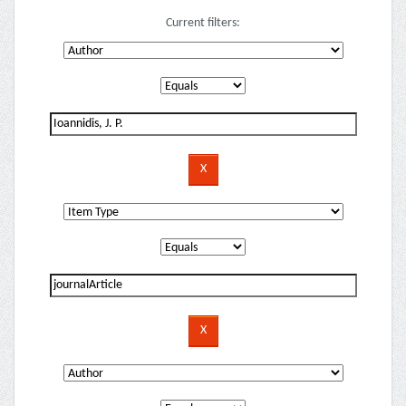
Current filters: