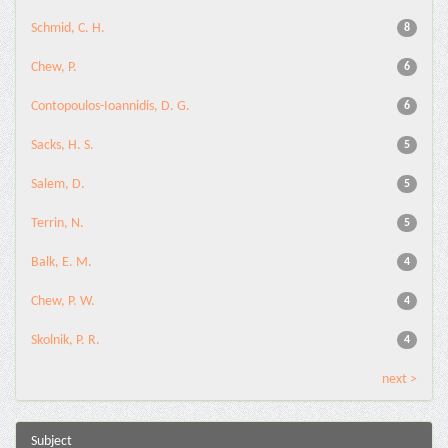
Schmid, C. H.
8
Chew, P.
6
Contopoulos-Ioannidis, D. G.
6
Sacks, H. S.
5
Salem, D.
5
Terrin, N.
5
Balk, E. M.
4
Chew, P. W.
4
Skolnik, P. R.
4
next >
Subject