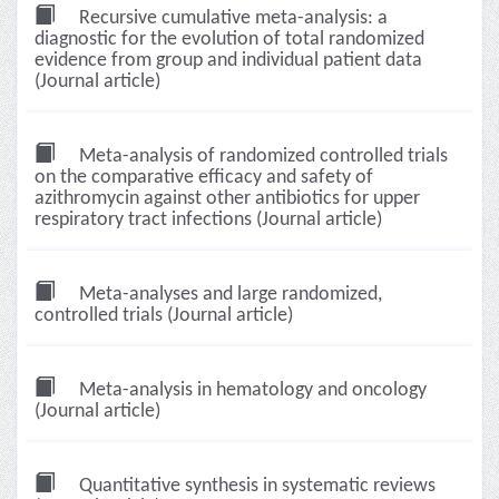
Recursive cumulative meta-analysis: a
diagnostic for the evolution of total randomized
evidence from group and individual patient data
(Journal article)
Meta-analysis of randomized controlled trials
on the comparative efficacy and safety of
azithromycin against other antibiotics for upper
respiratory tract infections (Journal article)
Meta-analyses and large randomized,
controlled trials (Journal article)
Meta-analysis in hematology and oncology
(Journal article)
Quantitative synthesis in systematic reviews