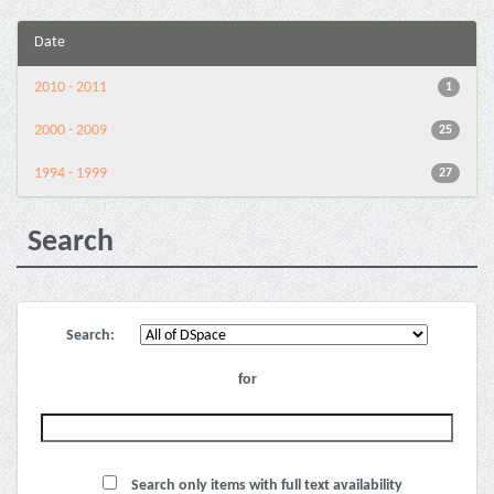
Date
2010 - 2011
1
2000 - 2009
25
1994 - 1999
27
Search
Search:
for
Search only items with full text availability