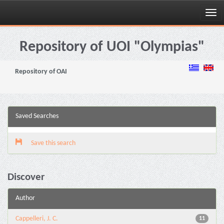
Skip
navigation
Repository of UOI "Olympias"
Repository of OAI
Saved Searches
Save this search
Discover
Author
Cappelleri, J. C.
11