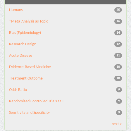
Humans
45
*Meta-Analysis as Topic
16
Bias (Epidemiology)
14
Research Design
12
Acute Disease
11
Evidence-Based Medicine
10
Treatment Outcome
10
Odds Ratio
9
Randomized Controlled Trials as T...
9
Sensitivity and Specificity
9
next >