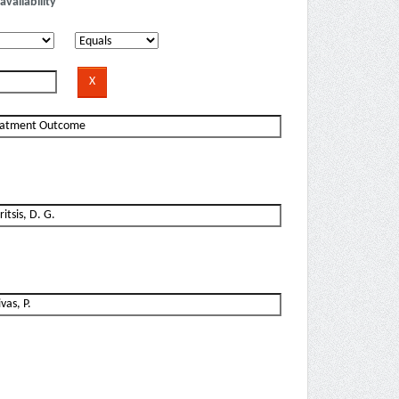
availability