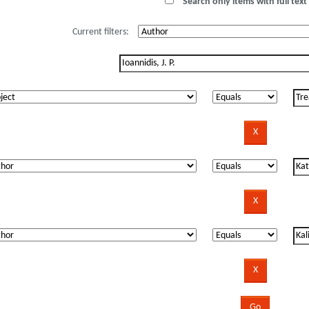
Search only items with full text 
Current filters: