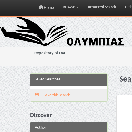
Browse
Advanced Search
Hel
Home
Skip
navigation
Repository of OAI
Sea
Saved Searches
Save this search
Discover
Author