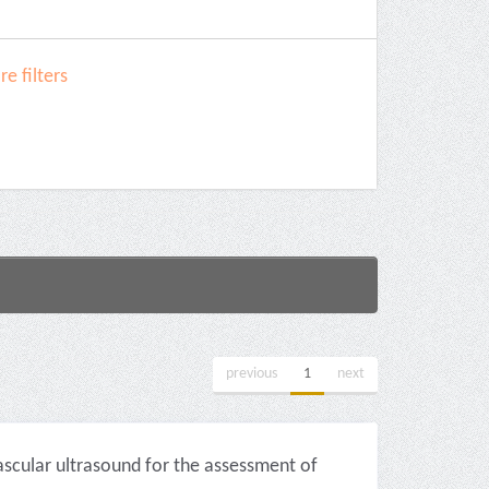
e filters
previous
1
next
scular ultrasound for the assessment of