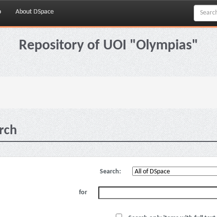
p
About DSpace
Repository of UOI "Olympias"
rch
Search:
for