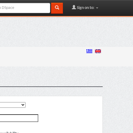
Sign on to: