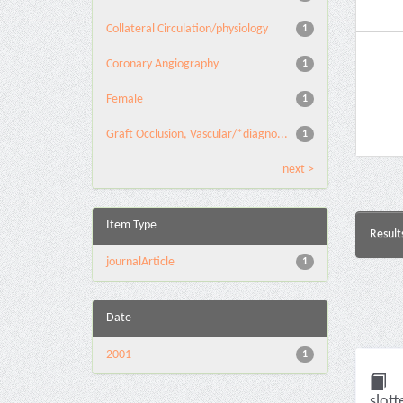
Collateral Circulation/physiology
1
Coronary Angiography
1
Female
1
Graft Occlusion, Vascular/*diagno...
1
next >
Item Type
Result
journalArticle
1
Date
2001
1
slott