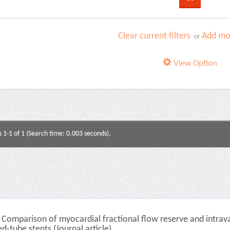
Clear current filters
Add mor
or
View Option
s 1-1 of 1 (Search time: 0.003 seconds).
Comparison of myocardial fractional flow reserve and intrava
ed-tube stents (Journal article)