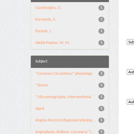
Giazitzoglou, E.
1
Korovesis, S.
1
Parissis, J.
1
Webb-Peploe, M. M.
1
Subject
*Coronary Circulation/*physiology
1
*Stents
1
*Ultrasonography, Interventional
1
Aged
1
Angina Pectoris/diagnosis/physiop...
1
Angioplasty, Balloon, Coronary/*i...
1