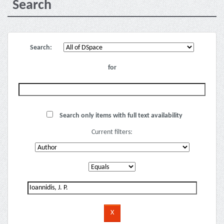
Search
Search:
for
Search only items with full text availability
Current filters: