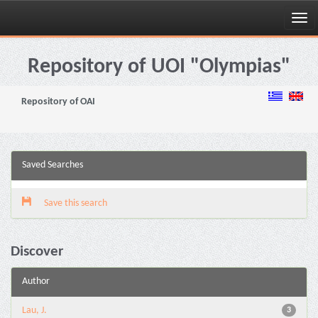
Skip
navigation
Repository of UOI "Olympias"
Repository of OAI
Saved Searches
Save this search
Discover
Author
Lau, J.
3