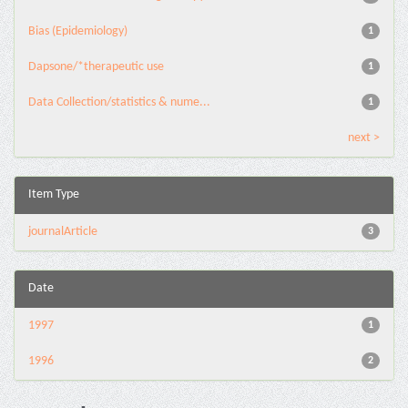
Bias (Epidemiology)
1
Dapsone/*therapeutic use
1
Data Collection/statistics & nume...
1
next >
Item Type
journalArticle
3
Date
1997
1
1996
2