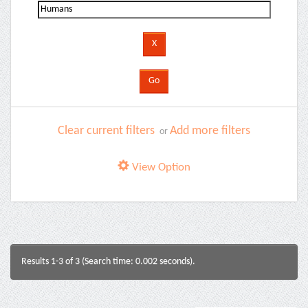
Clear current filters
Add more filters
or
View Option
Results 1-3 of 3 (Search time: 0.002 seconds).