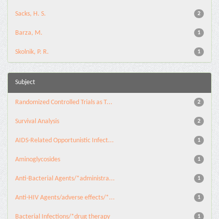
Sacks, H. S.
2
Barza, M.
1
Skolnik, P. R.
1
Subject
Randomized Controlled Trials as T...
2
Survival Analysis
2
AIDS-Related Opportunistic Infect...
1
Aminoglycosides
1
Anti-Bacterial Agents/*administra...
1
Anti-HIV Agents/adverse effects/*...
1
Bacterial Infections/*drug therapy
1