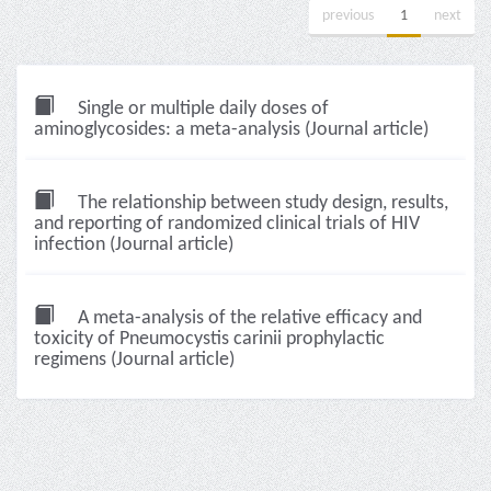
previous
1
next
Single or multiple daily doses of
aminoglycosides: a meta-analysis (Journal article)
The relationship between study design, results,
and reporting of randomized clinical trials of HIV
infection (Journal article)
A meta-analysis of the relative efficacy and
toxicity of Pneumocystis carinii prophylactic
regimens (Journal article)