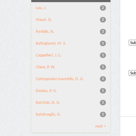
Lau, J.
2
Mauri, D.
2
Pavlidis, N.
2
Baltogianni, M. S.
1
Cappelleri, J. C.
1
Chew, P. W.
1
Contopoulos-Ioannidis, D. G.
1
Danias, P. G.
1
Katritsis, D. G.
1
Katsimaglis, G.
1
next >