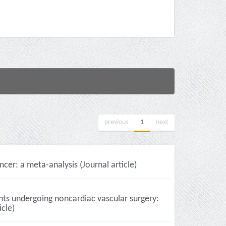
previous
1
next
er: a meta-analysis (Journal article)
nts undergoing noncardiac vascular surgery:
icle)