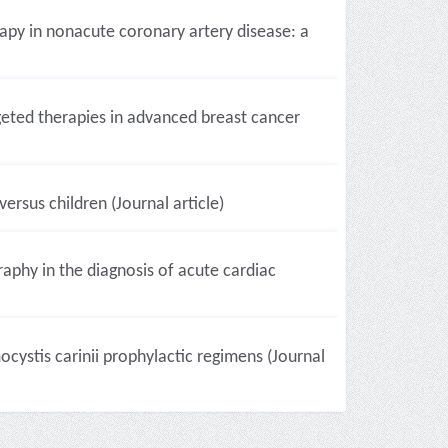
apy in nonacute coronary artery disease: a
eted therapies in advanced breast cancer
ersus children (Journal article)
raphy in the diagnosis of acute cardiac
ocystis carinii prophylactic regimens (Journal