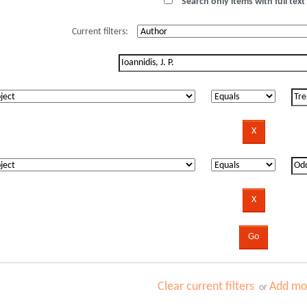
Search only items with full text 
Current filters:
Clear current filters
Add mor
or