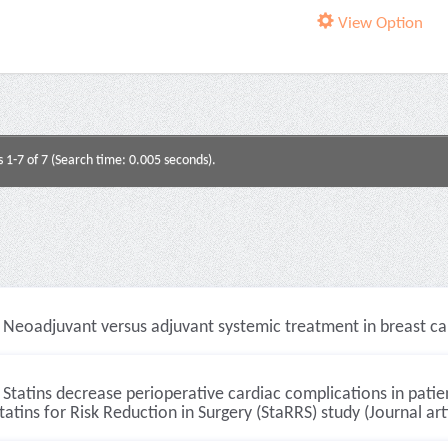
View Option
s 1-7 of 7 (Search time: 0.005 seconds).
Neoadjuvant versus adjuvant systemic treatment in breast canc
Statins decrease perioperative cardiac complications in patie
tatins for Risk Reduction in Surgery (StaRRS) study (Journal art