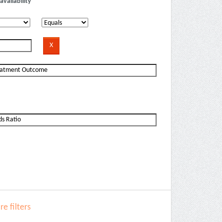
availability
e filters