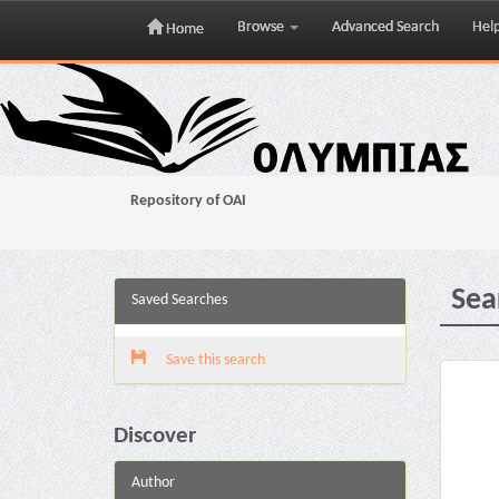
Browse
Advanced Search
Hel
Home
Skip
navigation
Repository of OAI
Sea
Saved Searches
Save this search
Discover
Author