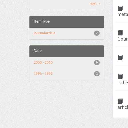
next >
meta-
Item Type
journalArticle
7
(Jour
Date
2000 - 2010
6
1996 - 1999
1
ische
artic