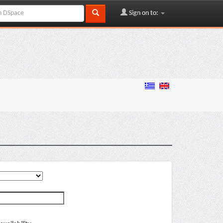
Sign on to: