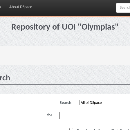
p
About DSpace
Repository of UOI "Olympias"
rch
Search:
for