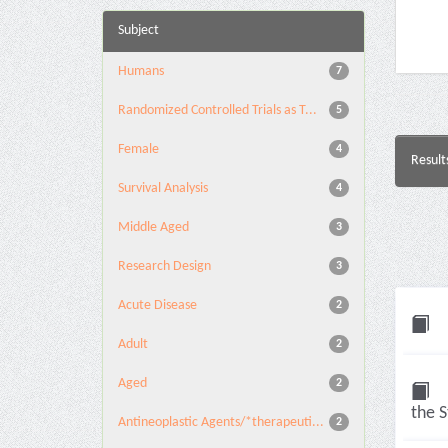
Subject
Humans
7
Randomized Controlled Trials as T...
5
Female
4
Result
Survival Analysis
4
Middle Aged
3
Research Design
3
Acute Disease
2
Adult
2
Aged
2
the S
Antineoplastic Agents/*therapeuti...
2