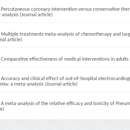
Percutaneous coronary intervention versus conservative ther
analysis (Journal article)
Multiple-treatments meta-analysis of chemotherapy and targ
nal article)
Comparative effectiveness of medical interventions in adults v
Accuracy and clinical effect of out-of-hospital electrocardiog
mia: a meta-analysis (Journal article)
A meta-analysis of the relative efficacy and toxicity of Pneum
le)