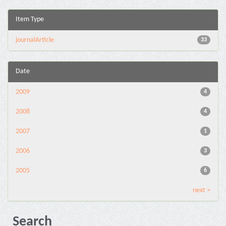
Item Type
journalArticle
33
Date
2009
4
2008
4
2007
1
2006
3
2005
6
next >
Search