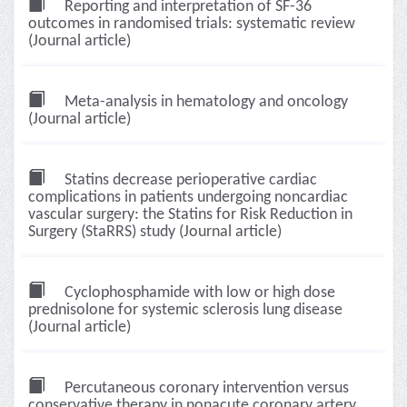
Reporting and interpretation of SF-36
outcomes in randomised trials: systematic review
(Journal article)
Meta-analysis in hematology and oncology
(Journal article)
Statins decrease perioperative cardiac
complications in patients undergoing noncardiac
vascular surgery: the Statins for Risk Reduction in
Surgery (StaRRS) study (Journal article)
Cyclophosphamide with low or high dose
prednisolone for systemic sclerosis lung disease
(Journal article)
Percutaneous coronary intervention versus
conservative therapy in nonacute coronary artery