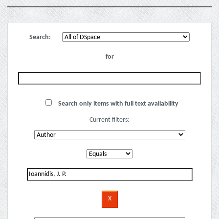
Search:
for
Search only items with full text availability
Current filters: