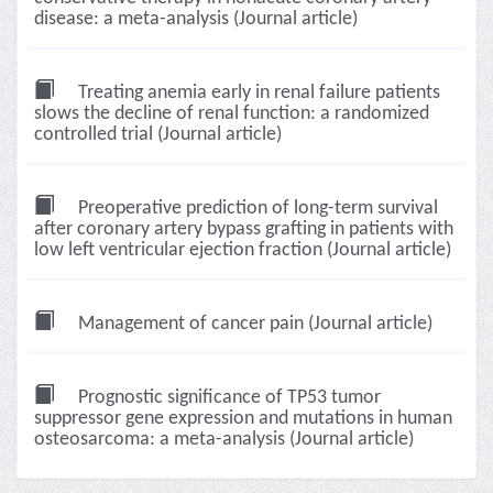
disease: a meta-analysis (Journal article)
Treating anemia early in renal failure patients
slows the decline of renal function: a randomized
controlled trial (Journal article)
Preoperative prediction of long-term survival
after coronary artery bypass grafting in patients with
low left ventricular ejection fraction (Journal article)
Management of cancer pain (Journal article)
Prognostic significance of TP53 tumor
suppressor gene expression and mutations in human
osteosarcoma: a meta-analysis (Journal article)