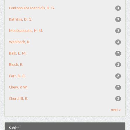
Contopoulos-Ioannidis, D. G.
4
Katritsis, D. G.
3
Moutsopoulos, H. M.
3
Wahlbeck, K.
3
Balk, E. M.
2
Bloch, R.
2
Carr, D. B.
2
Chew, P. W.
2
Churchill, R.
2
next >
Subject