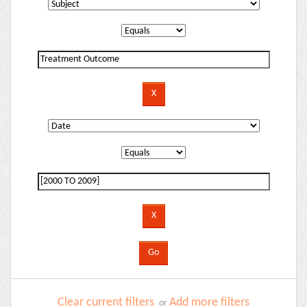
Clear current filters
Add more filters
or