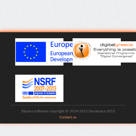
DSpace software copyright © 2014-2015 Duraspace 2013
Contact us