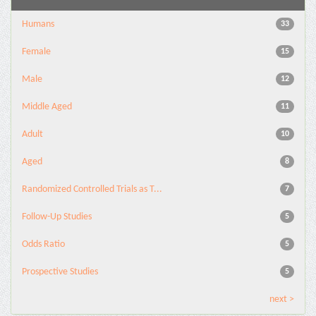
Humans
33
Female
15
Male
12
Middle Aged
11
Adult
10
Aged
8
Randomized Controlled Trials as T...
7
Follow-Up Studies
5
Odds Ratio
5
Prospective Studies
5
next >