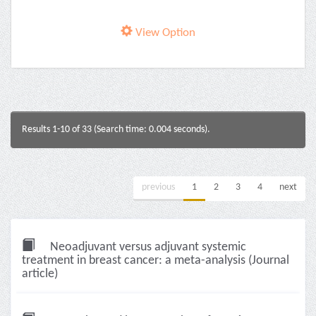
View Option
Results 1-10 of 33 (Search time: 0.004 seconds).
previous
1
2
3
4
next
Neoadjuvant versus adjuvant systemic
treatment in breast cancer: a meta-analysis (Journal
article)