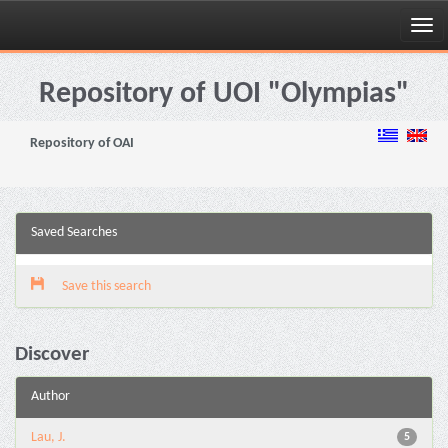
Skip
navigation
Repository of UOI "Olympias"
Repository of OAI
Saved Searches
Save this search
Discover
Author
Lau, J.
5