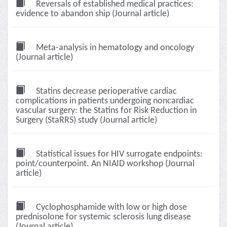
Reversals of established medical practices:
evidence to abandon ship (Journal article)
Meta-analysis in hematology and oncology
(Journal article)
Statins decrease perioperative cardiac
complications in patients undergoing noncardiac
vascular surgery: the Statins for Risk Reduction in
Surgery (StaRRS) study (Journal article)
Statistical issues for HIV surrogate endpoints:
point/counterpoint. An NIAID workshop (Journal
article)
Cyclophosphamide with low or high dose
prednisolone for systemic sclerosis lung disease
(Journal article)