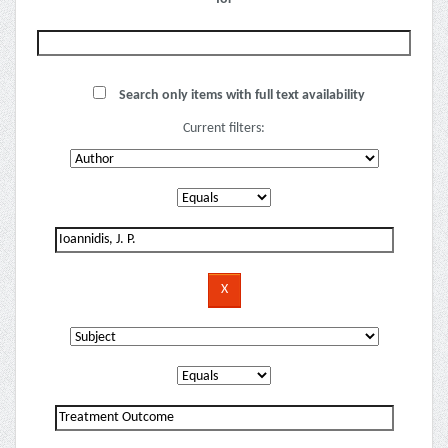
Search only items with full text availability
Current filters: