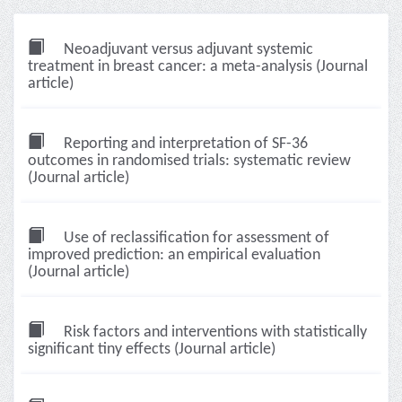
Neoadjuvant versus adjuvant systemic
treatment in breast cancer: a meta-analysis (Journal
article)
Reporting and interpretation of SF-36
outcomes in randomised trials: systematic review
(Journal article)
Use of reclassification for assessment of
improved prediction: an empirical evaluation
(Journal article)
Risk factors and interventions with statistically
significant tiny effects (Journal article)