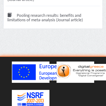
Pooling research results: benefits and
limitations of meta-analysis (Journal article)