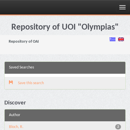
Skip
navigation
Repository of UOI "Olympias"
Repository of OAI
Saved Searches
Save this search
Discover
Author
Bloch, R.
2