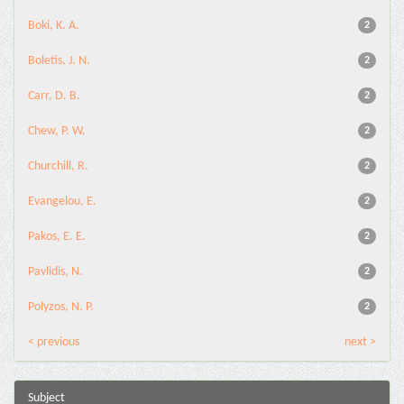
Boki, K. A.
2
Boletis, J. N.
2
Carr, D. B.
2
Chew, P. W.
2
Churchill, R.
2
Evangelou, E.
2
Pakos, E. E.
2
Pavlidis, N.
2
Polyzos, N. P.
2
< previous
next >
Subject