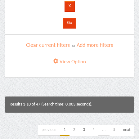
Clear current filters
Add more filters
or
View Option
Results 1-10 of 47 (Search time: 0.003 seconds).
previous
1
2
3
4
...
5
next