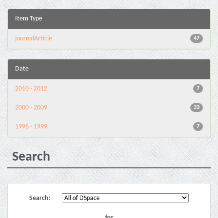
Item Type
journalArticle
47
Date
2010 - 2012
7
2000 - 2009
33
1996 - 1999
7
Search
Search:
for