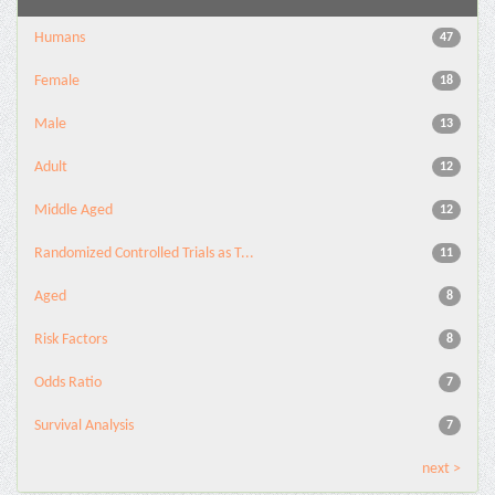
Humans
47
Female
18
Male
13
Adult
12
Middle Aged
12
Randomized Controlled Trials as T...
11
Aged
8
Risk Factors
8
Odds Ratio
7
Survival Analysis
7
next >