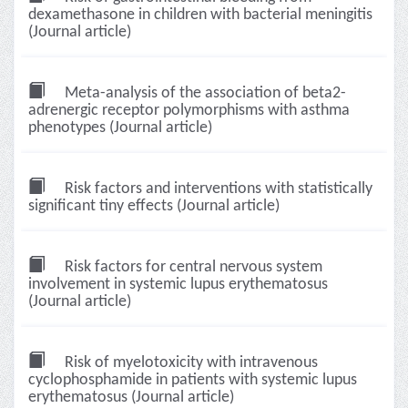
dexamethasone in children with bacterial meningitis
(Journal article)
Meta-analysis of the association of beta2-
adrenergic receptor polymorphisms with asthma
phenotypes (Journal article)
Risk factors and interventions with statistically
significant tiny effects (Journal article)
Risk factors for central nervous system
involvement in systemic lupus erythematosus
(Journal article)
Risk of myelotoxicity with intravenous
cyclophosphamide in patients with systemic lupus
erythematosus (Journal article)