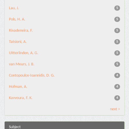
Lau, J.
5
Pols, H. A.
5
Rivadeneira, F.
5
Tatsioni, A.
5
Uitterlinden, A. G.
5
van Meurs, J. B.
5
Contopoulos-Ioannidis, D. G.
4
Hofman, A.
4
Kavvoura, F. K.
4
next >
Subject