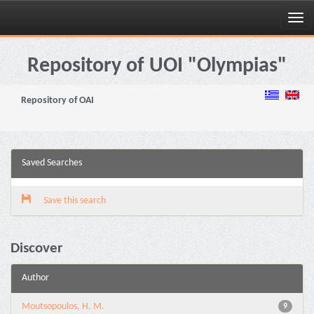
Skip
navigation
Repository of UOI "Olympias"
Repository of OAI
Saved Searches
Save this search
Discover
Author
Moutsopoulos, H. M.
9