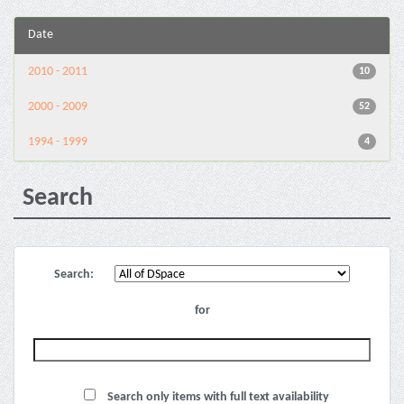
Date
2010 - 2011
10
2000 - 2009
52
1994 - 1999
4
Search
Search:
for
Search only items with full text availability