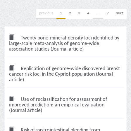
previous
1
2
3
4
...
7
next
Twenty bone-mineral-density loci identified by
large-scale meta-analysis of genome-wide
association studies (Journal article)
Replication of genome-wide discovered breast
cancer risk loci in the Cypriot population (Journal
article)
Use of reclassification for assessment of
improved prediction: an empirical evaluation
(Journal article)
Risk of gastrointestinal bleeding from