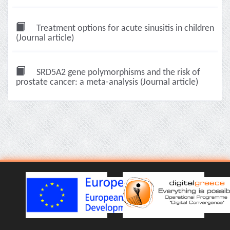
Treatment options for acute sinusitis in children
(Journal article)
SRD5A2 gene polymorphisms and the risk of
prostate cancer: a meta-analysis (Journal article)