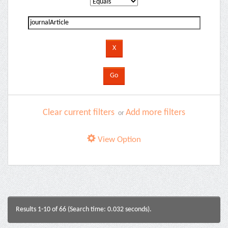
Clear current filters
Add more filters
or
View Option
Results 1-10 of 66 (Search time: 0.032 seconds).