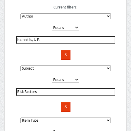
Current filters: