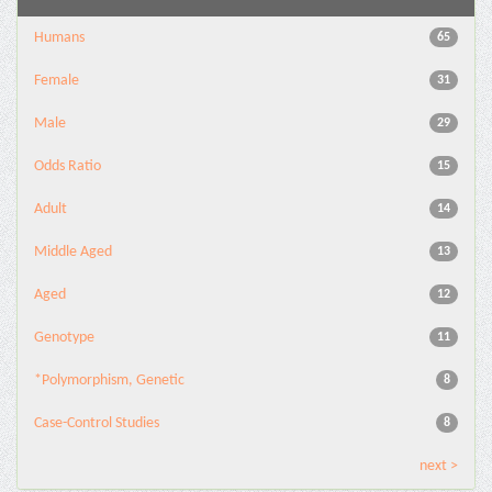
Humans
65
Female
31
Male
29
Odds Ratio
15
Adult
14
Middle Aged
13
Aged
12
Genotype
11
*Polymorphism, Genetic
8
Case-Control Studies
8
next >