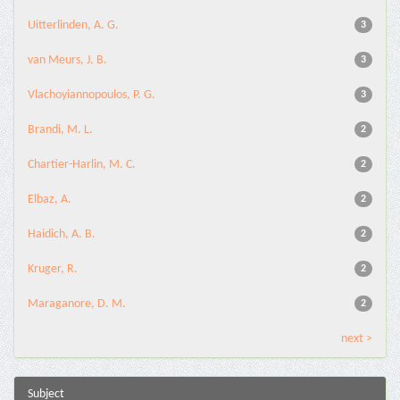
Uitterlinden, A. G.
3
van Meurs, J. B.
3
Vlachoyiannopoulos, P. G.
3
Brandi, M. L.
2
Chartier-Harlin, M. C.
2
Elbaz, A.
2
Haidich, A. B.
2
Kruger, R.
2
Maraganore, D. M.
2
next >
Subject