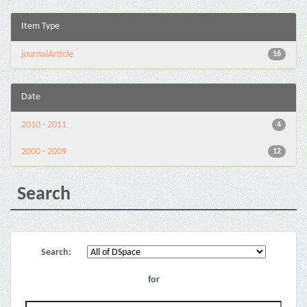
Item Type
journalArticle
16
Date
2010 - 2011
4
2000 - 2009
12
Search
Search:
for