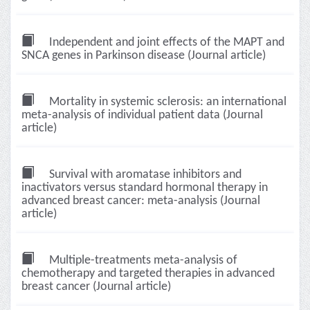
Independent and joint effects of the MAPT and
SNCA genes in Parkinson disease (Journal article)
Mortality in systemic sclerosis: an international
meta-analysis of individual patient data (Journal
article)
Survival with aromatase inhibitors and
inactivators versus standard hormonal therapy in
advanced breast cancer: meta-analysis (Journal
article)
Multiple-treatments meta-analysis of
chemotherapy and targeted therapies in advanced
breast cancer (Journal article)