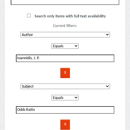
Search only items with full text availability
Current filters: