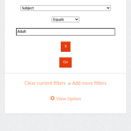
Clear current filters
Add more filters
or
View Option