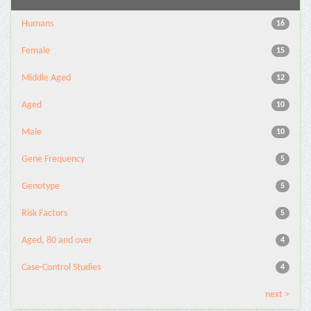
Humans
16
Female
15
Middle Aged
12
Aged
10
Male
10
Gene Frequency
5
Genotype
5
Risk Factors
5
Aged, 80 and over
4
Case-Control Studies
4
next >