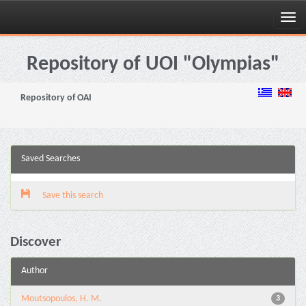
Skip
navigation
Repository of UOI "Olympias"
Repository of OAI
Saved Searches
Save this search
Discover
Author
Moutsopoulos, H. M.
3