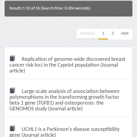
Results 1-10 of 16 (Search time: 0.004 seconds).
previous
1
2
next
Replication of genome-wide discovered breast
cancer risk loci in the Cypriot population (Journal
article)
Large-scale analysis of association between
polymorphisms in the transforming growth factor
beta 1 gene (TGFB1) and osteoporosis: the
GENOMOS study (Journal article)
UCHL1 is a Parkinson's disease susceptibility
gene (Journal article)