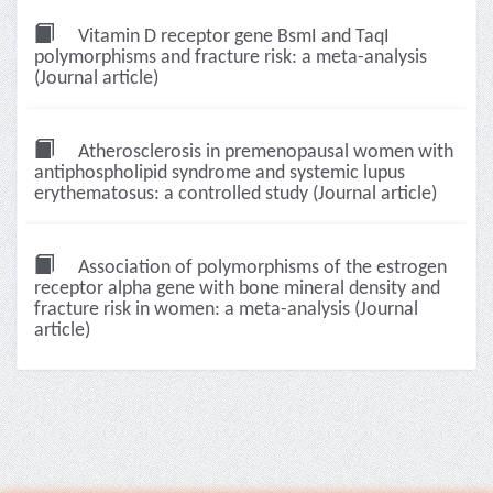
Vitamin D receptor gene BsmI and TaqI
polymorphisms and fracture risk: a meta-analysis
(Journal article)
Atherosclerosis in premenopausal women with
antiphospholipid syndrome and systemic lupus
erythematosus: a controlled study (Journal article)
Association of polymorphisms of the estrogen
receptor alpha gene with bone mineral density and
fracture risk in women: a meta-analysis (Journal
article)