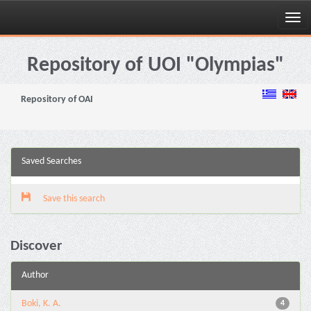
Skip
navigation
Repository of UOI "Olympias"
Repository of OAI
Saved Searches
Save this search
Discover
Author
Boki, K. A.
4