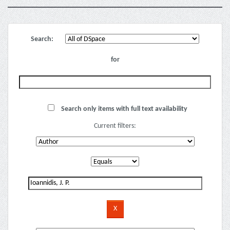
Search:
for
Search only items with full text availability
Current filters: