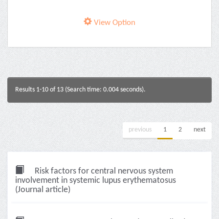
View Option
Results 1-10 of 13 (Search time: 0.004 seconds).
previous
1
2
next
Risk factors for central nervous system
involvement in systemic lupus erythematosus
(Journal article)