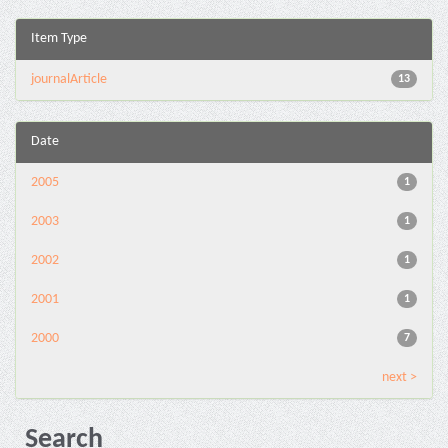
Item Type
journalArticle
13
Date
2005
1
2003
1
2002
1
2001
1
2000
7
next >
Search