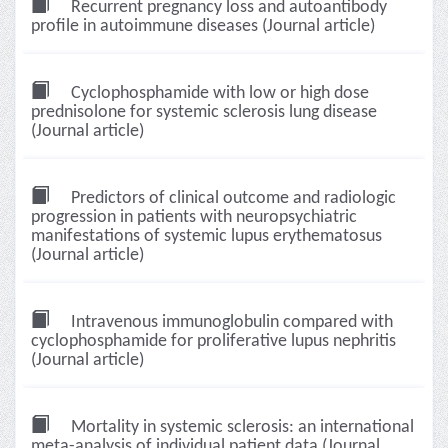
Recurrent pregnancy loss and autoantibody
profile in autoimmune diseases (Journal article)
Cyclophosphamide with low or high dose
prednisolone for systemic sclerosis lung disease
(Journal article)
Predictors of clinical outcome and radiologic
progression in patients with neuropsychiatric
manifestations of systemic lupus erythematosus
(Journal article)
Intravenous immunoglobulin compared with
cyclophosphamide for proliferative lupus nephritis
(Journal article)
Mortality in systemic sclerosis: an international
meta-analysis of individual patient data (Journal