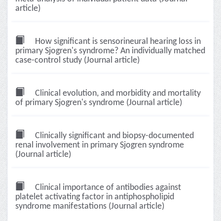
article)
How significant is sensorineural hearing loss in
primary Sjogren's syndrome? An individually matched
case-control study (Journal article)
Clinical evolution, and morbidity and mortality
of primary Sjogren's syndrome (Journal article)
Clinically significant and biopsy-documented
renal involvement in primary Sjogren syndrome
(Journal article)
Clinical importance of antibodies against
platelet activating factor in antiphospholipid
syndrome manifestations (Journal article)