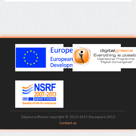
DSpace software copyright © 2014-2015 Duraspace 2013
Contact us