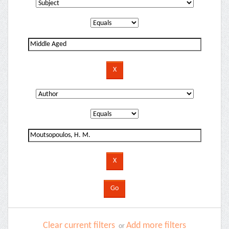
Clear current filters
Add more filters
or