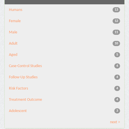
Humans
13
Female
12
Male
11
Adult
10
Aged
5
Case-Control Studies
4
Follow-Up Studies
4
Risk Factors
4
Treatment Outcome
4
Adolescent
3
next >