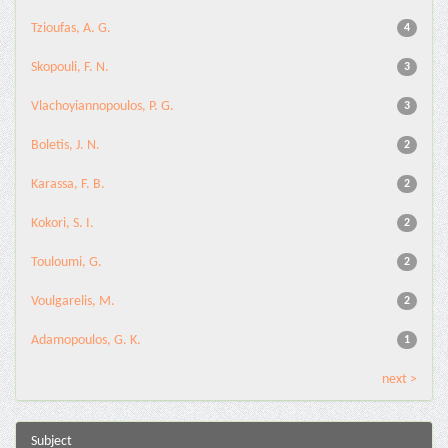
Tzioufas, A. G.
4
Skopouli, F. N.
3
Vlachoyiannopoulos, P. G.
3
Boletis, J. N.
2
Karassa, F. B.
2
Kokori, S. I.
2
Touloumi, G.
2
Voulgarelis, M.
2
Adamopoulos, G. K.
1
next >
Subject