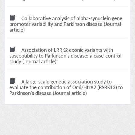
Collaborative analysis of alpha-synuclein gene
promoter variability and Parkinson disease (Journal
article)
Association of LRRK2 exonic variants with
susceptibility to Parkinson's disease: a case-control
study (Journal article)
A large-scale genetic association study to
evaluate the contribution of Omi/HtrA2 (PARK13) to
Parkinson's disease (Journal article)