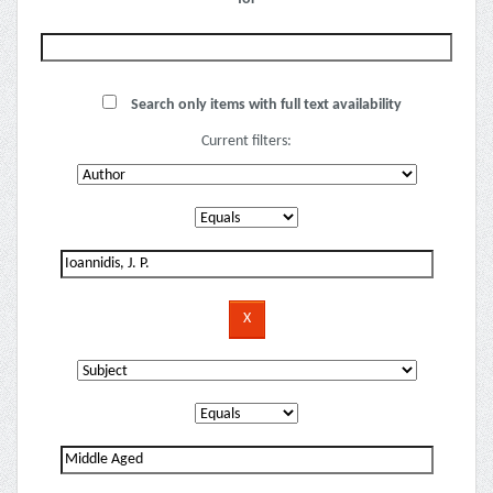
Search only items with full text availability
Current filters: