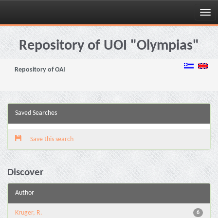
Skip
navigation
Repository of UOI "Olympias"
Repository of OAI
Saved Searches
Save this search
Discover
Author
Kruger, R.
6