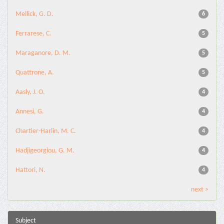
Mellick, G. D.
6
Ferrarese, C.
5
Maraganore, D. M.
5
Quattrone, A.
5
Aasly, J. O.
4
Annesi, G.
4
Chartier-Harlin, M. C.
4
Hadjigeorgiou, G. M.
4
Hattori, N.
4
next >
Subject