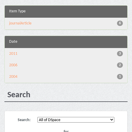
Item Type
journalArticle
6
Date
2011
3
2006
2
2004
1
Search
Search:
for