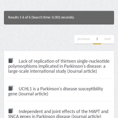
Results 1-6 of 6 (Search time: 0.002 seconds).
previous
1
next
Lack of replication of thirteen single-nucleotide
polymorphisms implicated in Parkinson's disease: a
large-scale international study (Journal article)
UCHL1 is a Parkinson's disease susceptibility
gene (Journal article)
Independent and joint effects of the MAPT and
SNCA genes in Parkinson disease (Journal article)