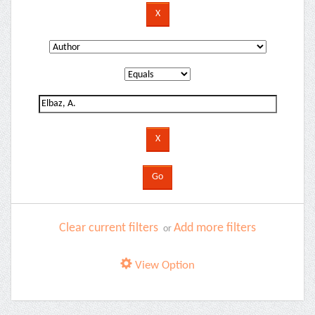
Clear current filters
Add more filters
or
View Option