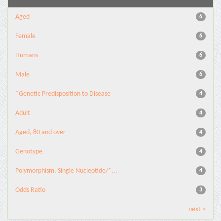
Aged
6
Female
6
Humans
6
Male
6
*Genetic Predisposition to Disease
4
Adult
4
Aged, 80 and over
4
Genotype
4
Polymorphism, Single Nucleotide/*...
4
Odds Ratio
3
next >