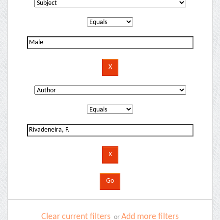
Clear current filters
Add more filters
or