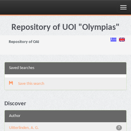
Skip
navigation
Repository of UOI "Olympias"
Repository of OAI
Saved Searches
Save this search
Discover
Author
Uitterlinden, A. G.
7