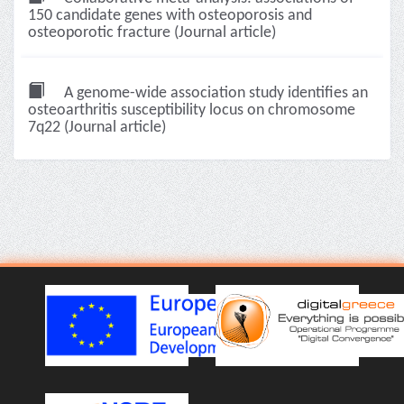
150 candidate genes with osteoporosis and
osteoporotic fracture (Journal article)
A genome-wide association study identifies an
osteoarthritis susceptibility locus on chromosome
7q22 (Journal article)