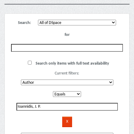
Search:
for
Search only items with full text availability
Current filters: