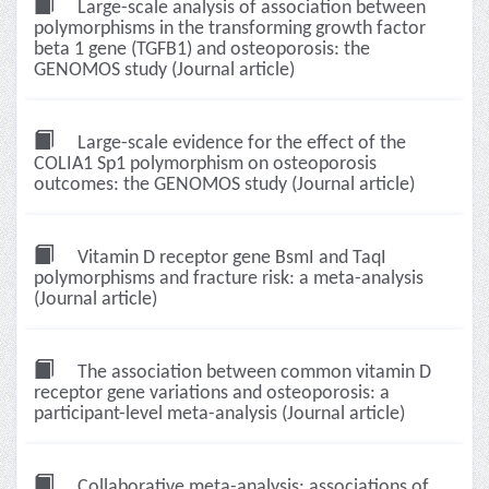
Large-scale analysis of association between
polymorphisms in the transforming growth factor
beta 1 gene (TGFB1) and osteoporosis: the
GENOMOS study (Journal article)
Large-scale evidence for the effect of the
COLIA1 Sp1 polymorphism on osteoporosis
outcomes: the GENOMOS study (Journal article)
Vitamin D receptor gene BsmI and TaqI
polymorphisms and fracture risk: a meta-analysis
(Journal article)
The association between common vitamin D
receptor gene variations and osteoporosis: a
participant-level meta-analysis (Journal article)
Collaborative meta-analysis: associations of