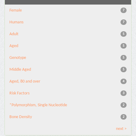
Female
7
Humans
7
Adult
5
Aged
5
Genotype
5
Middle Aged
5
Aged, 80 and over
4
Risk Factors
3
*Polymorphism, Single Nucleotide
2
Bone Density
2
next >