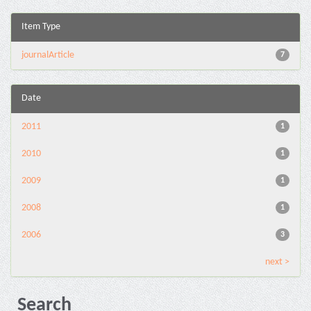
Item Type
journalArticle
7
Date
2011
1
2010
1
2009
1
2008
1
2006
3
next >
Search