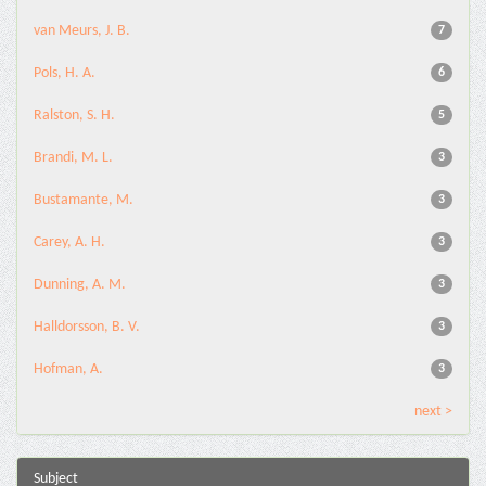
van Meurs, J. B.
7
Pols, H. A.
6
Ralston, S. H.
5
Brandi, M. L.
3
Bustamante, M.
3
Carey, A. H.
3
Dunning, A. M.
3
Halldorsson, B. V.
3
Hofman, A.
3
next >
Subject