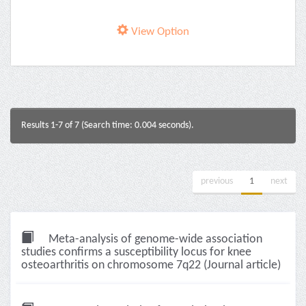
View Option
Results 1-7 of 7 (Search time: 0.004 seconds).
previous
1
next
Meta-analysis of genome-wide association
studies confirms a susceptibility locus for knee
osteoarthritis on chromosome 7q22 (Journal article)