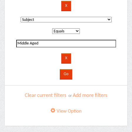
Clear current filters
Add more filters
or
View Option