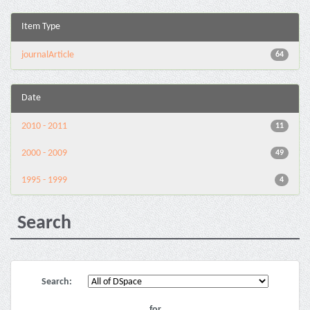
Item Type
journalArticle
64
Date
2010 - 2011
11
2000 - 2009
49
1995 - 1999
4
Search
Search:
for