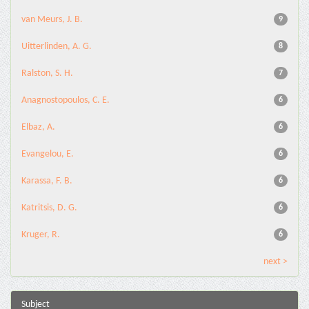
van Meurs, J. B.
9
Uitterlinden, A. G.
8
Ralston, S. H.
7
Anagnostopoulos, C. E.
6
Elbaz, A.
6
Evangelou, E.
6
Karassa, F. B.
6
Katritsis, D. G.
6
Kruger, R.
6
next >
Subject