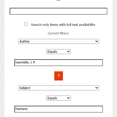
Search only items with full text availability
Current filters: