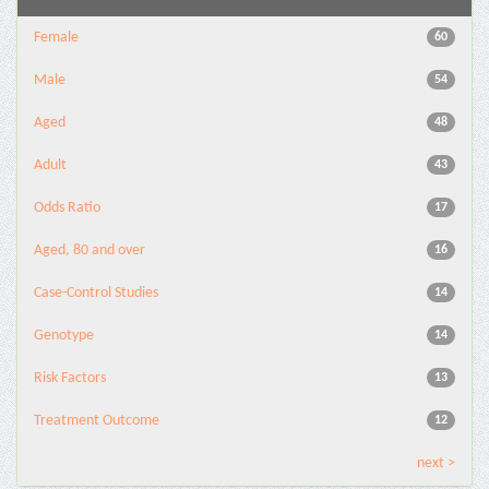
Female
60
Male
54
Aged
48
Adult
43
Odds Ratio
17
Aged, 80 and over
16
Case-Control Studies
14
Genotype
14
Risk Factors
13
Treatment Outcome
12
next >