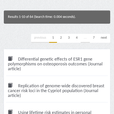
Results 1-10 of 64 (Search time: 0.004 seconds).
previous
1
2
3
4
...
7
next
Differential genetic effects of ESR1 gene
polymorphisms on osteoporosis outcomes (Journal
article)
Replication of genome-wide discovered breast
cancer risk loci in the Cypriot population (Journal
article)
Using lifetime risk estimates in personal