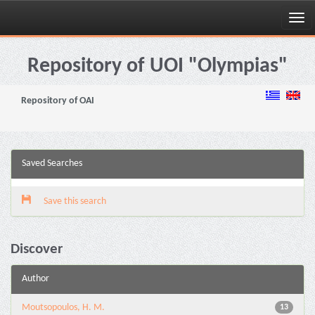
Skip
navigation
Repository of UOI "Olympias"
Repository of OAI
Saved Searches
Save this search
Discover
Author
Moutsopoulos, H. M.
13