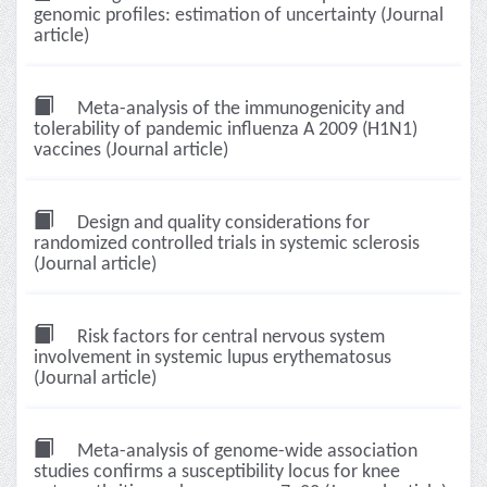
genomic profiles: estimation of uncertainty (Journal
article)
Meta-analysis of the immunogenicity and
tolerability of pandemic influenza A 2009 (H1N1)
vaccines (Journal article)
Design and quality considerations for
randomized controlled trials in systemic sclerosis
(Journal article)
Risk factors for central nervous system
involvement in systemic lupus erythematosus
(Journal article)
Meta-analysis of genome-wide association
studies confirms a susceptibility locus for knee