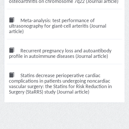
osteoarthritis on chromosome 7q22 (Journal article)
Meta-analysis: test performance of
ultrasonography for giant-cell arteritis (Journal
article)
Recurrent pregnancy loss and autoantibody
profile in autoimmune diseases (Journal article)
Statins decrease perioperative cardiac
complications in patients undergoing noncardiac
vascular surgery: the Statins for Risk Reduction in
Surgery (StaRRS) study (Journal article)