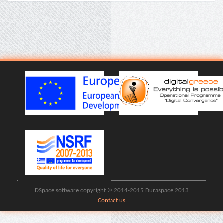
DSpace software copyright © 2014-2015 Duraspace 2013
Contact us