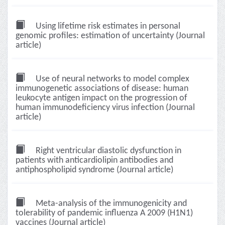
Using lifetime risk estimates in personal
genomic profiles: estimation of uncertainty (Journal
article)
Use of neural networks to model complex
immunogenetic associations of disease: human
leukocyte antigen impact on the progression of
human immunodeficiency virus infection (Journal
article)
Right ventricular diastolic dysfunction in
patients with anticardiolipin antibodies and
antiphospholipid syndrome (Journal article)
Meta-analysis of the immunogenicity and
tolerability of pandemic influenza A 2009 (H1N1)
vaccines (Journal article)