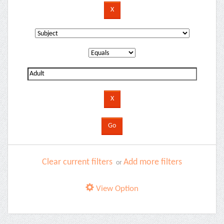
Clear current filters
Add more filters
or
View Option