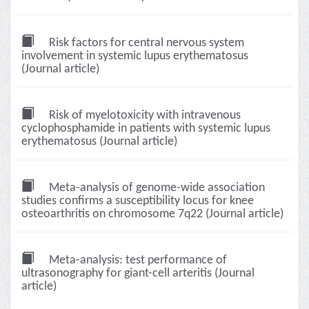
Risk factors for central nervous system
involvement in systemic lupus erythematosus
(Journal article)
Risk of myelotoxicity with intravenous
cyclophosphamide in patients with systemic lupus
erythematosus (Journal article)
Meta-analysis of genome-wide association
studies confirms a susceptibility locus for knee
osteoarthritis on chromosome 7q22 (Journal article)
Meta-analysis: test performance of
ultrasonography for giant-cell arteritis (Journal
article)