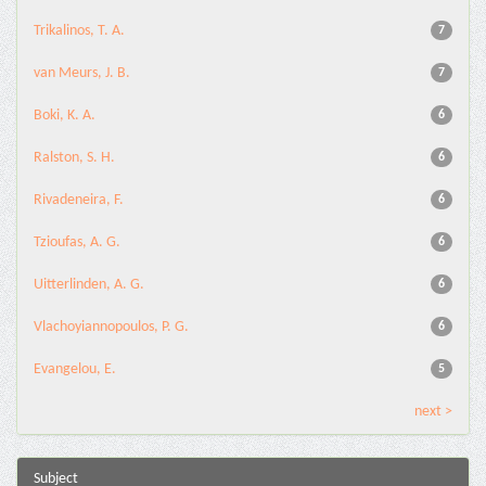
Trikalinos, T. A.
7
van Meurs, J. B.
7
Boki, K. A.
6
Ralston, S. H.
6
Rivadeneira, F.
6
Tzioufas, A. G.
6
Uitterlinden, A. G.
6
Vlachoyiannopoulos, P. G.
6
Evangelou, E.
5
next >
Subject