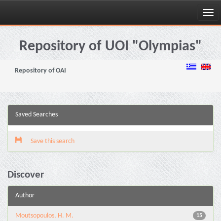
Skip
navigation
Repository of UOI "Olympias"
Repository of OAI
Saved Searches
Save this search
Discover
Author
Moutsopoulos, H. M.
15