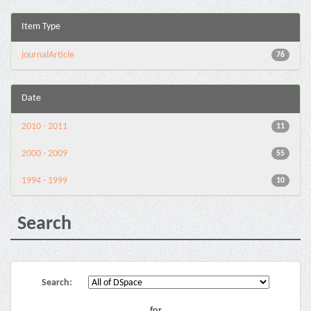
Item Type
journalArticle
76
Date
2010 - 2011
11
2000 - 2009
55
1994 - 1999
10
Search
Search:
for