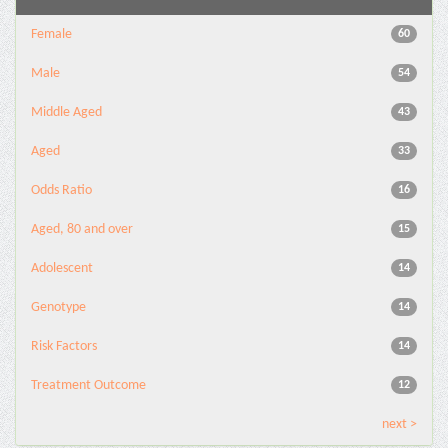
Female
60
Male
54
Middle Aged
43
Aged
33
Odds Ratio
16
Aged, 80 and over
15
Adolescent
14
Genotype
14
Risk Factors
14
Treatment Outcome
12
next >