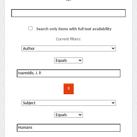
Search only items with full text availability
Current filters: