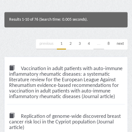
Results 1-10 of 76 (Search time: 0.005 seconds).
previous
1
2
3
4
...
8
next
Vaccination in adult patients with auto-immune
inflammatory rheumatic diseases: a systematic
literature review for the European League Against
Rheumatism evidence-based recommendations for
vaccination in adult patients with auto-immune
inflammatory rheumatic diseases (Journal article)
Replication of genome-wide discovered breast
cancer risk loci in the Cypriot population (Journal
article)