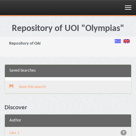
Skip
navigation
Repository of UOI "Olympias"
Repository of OAI
Saved Searches
Save this search
Discover
Author
Lau, J.
9