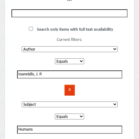
Search only items with full text availability
Current filters: