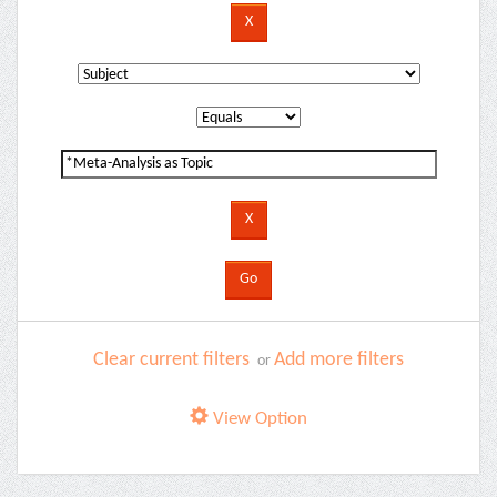
Clear current filters
Add more filters
or
View Option