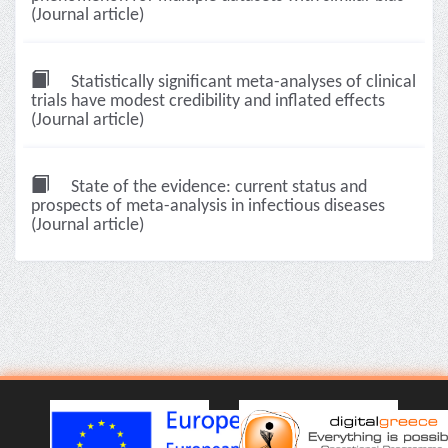
(Journal article)
Statistically significant meta-analyses of clinical
trials have modest credibility and inflated effects
(Journal article)
State of the evidence: current status and
prospects of meta-analysis in infectious diseases
(Journal article)