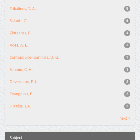
Trikalinos, T. A.
8
Salanti, G.
6
Zintzaras, E.
4
Ades, A. E.
3
Contopoulos-Ioannidis, D. G.
3
Schmid, C. H.
3
Devereaux, P. J.
2
Evangelou, E.
2
Higgins, J. P.
2
next >
Subject