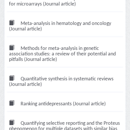
for microarrays (Journal article)
Meta-analysis in hematology and oncology
(Journal article)
Methods for meta-analysis in genetic
association studies: a review of their potential and
pitfalls (Journal article)
Quantitative synthesis in systematic reviews
(Journal article)
Ranking antidepressants (Journal article)
Quantifying selective reporting and the Proteus
phenomenon for multiple datasets with similar bias