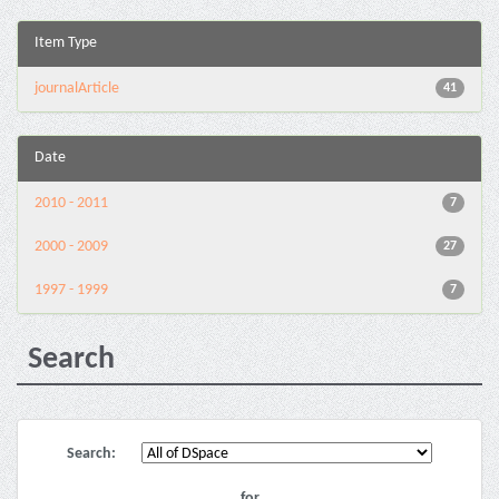
Item Type
journalArticle
41
Date
2010 - 2011
7
2000 - 2009
27
1997 - 1999
7
Search
Search:
for