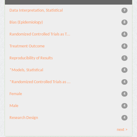
Data Interpretation, Statistical
9
Bias (Epidemiology)
8
Randomized Controlled Trials as T...
6
Treatment Outcome
6
Reproducibility of Results
5
*Models, Statistical
4
*Randomized Controlled Trials as ...
4
Female
4
Male
4
Research Design
4
next >