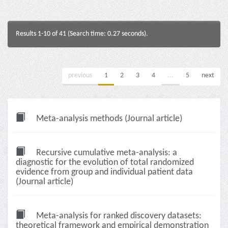
Results 1-10 of 41 (Search time: 0.27 seconds).
previous
1
2
3
4
...
5
next
Meta-analysis methods (Journal article)
Recursive cumulative meta-analysis: a
diagnostic for the evolution of total randomized
evidence from group and individual patient data
(Journal article)
Meta-analysis for ranked discovery datasets:
theoretical framework and empirical demonstration