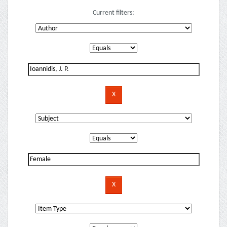
Current filters: