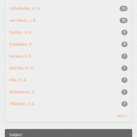
Uitterlinden, A. G.
13
van Meurs, J. B.
10
Ralston, S. H.
9
Evangelou, E.
8
Karassa, F. B.
7
Katritsis, D. G.
7
Pols, H. A.
7
Rivadeneira, F.
7
Trikalinos, T. A.
7
next >
Subject