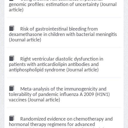
genomic profiles: estimation of uncertainty (Journal
article)
Risk of gastrointestinal bleeding from
dexamethasone in children with bacterial meningitis
(Journal article)
Right ventricular diastolic dysfunction in
patients with anticardiolipin antibodies and
antiphospholipid syndrome (Journal article)
Meta-analysis of the immunogenicity and
tolerability of pandemic influenza A 2009 (H1N1)
vaccines (Journal article)
Randomized evidence on chemotherapy and
hormonal therapy regimens for advanced