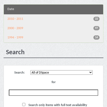
Date
2010 - 2011
22
2000 - 2009
97
1994 - 1999
14
Search
Search:
for
Search only items with full text availability