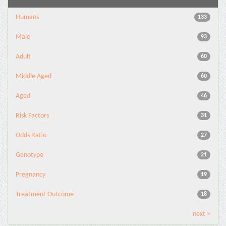
Humans
133
Male
93
Adult
60
Middle Aged
60
Aged
46
Risk Factors
31
Odds Ratio
27
Genotype
21
Pregnancy
19
Treatment Outcome
18
next >