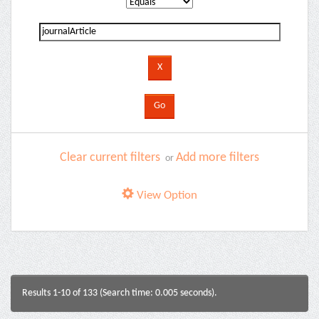
Clear current filters
Add more filters
or
View Option
Results 1-10 of 133 (Search time: 0.005 seconds).