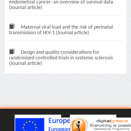
endometrial cancer: an overview of survival data
(Journal article)
Maternal viral load and the risk of perinatal
transmission of HIV-1 (Journal article)
Design and quality considerations for
randomized controlled trials in systemic sclerosis
(Journal article)