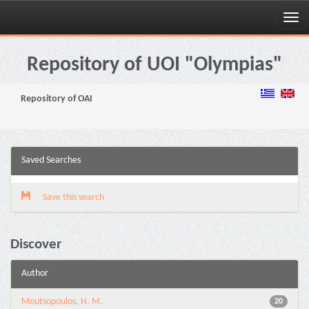
Skip
navigation
Repository of UOI "Olympias"
Repository of OAI
Saved Searches
Save this search
Discover
Author
Moutsopoulos, H. M.
20