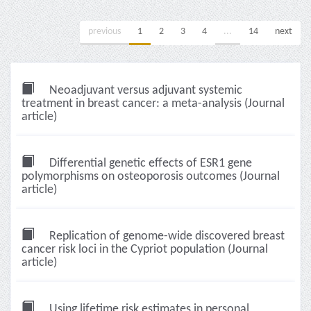
previous
1
2
3
4
...
14
next
Neoadjuvant versus adjuvant systemic
treatment in breast cancer: a meta-analysis (Journal
article)
Differential genetic effects of ESR1 gene
polymorphisms on osteoporosis outcomes (Journal
article)
Replication of genome-wide discovered breast
cancer risk loci in the Cypriot population (Journal
article)
Using lifetime risk estimates in personal