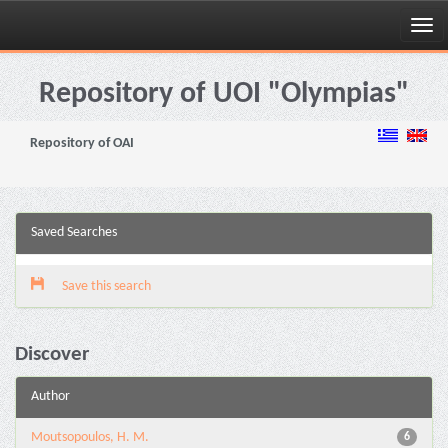
Skip
navigation
Repository of UOI "Olympias"
Repository of OAI
Saved Searches
Save this search
Discover
Author
Moutsopoulos, H. M.
6