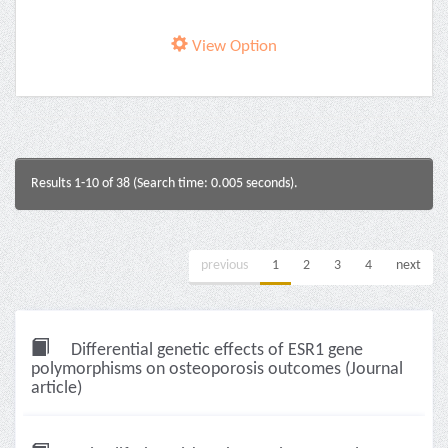
View Option
Results 1-10 of 38 (Search time: 0.005 seconds).
previous
1
2
3
4
next
Differential genetic effects of ESR1 gene
polymorphisms on osteoporosis outcomes (Journal
article)