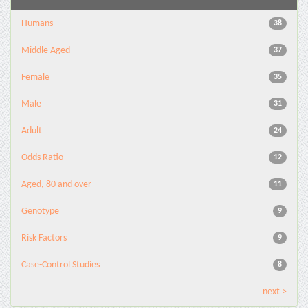
Humans
38
Middle Aged
37
Female
35
Male
31
Adult
24
Odds Ratio
12
Aged, 80 and over
11
Genotype
9
Risk Factors
9
Case-Control Studies
8
next >