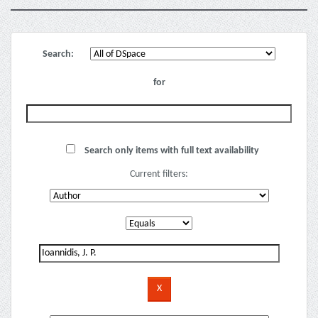
Search:
for
Search only items with full text availability
Current filters: