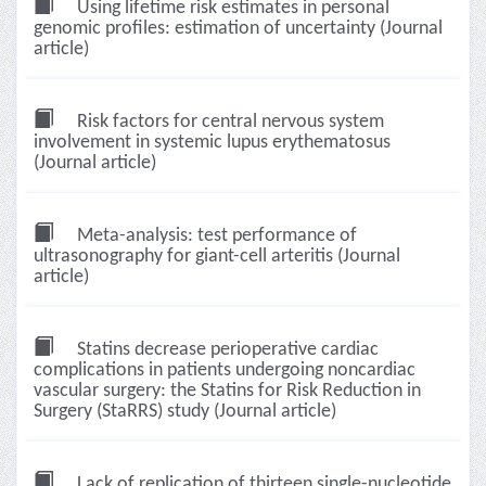
Using lifetime risk estimates in personal
genomic profiles: estimation of uncertainty (Journal
article)
Risk factors for central nervous system
involvement in systemic lupus erythematosus
(Journal article)
Meta-analysis: test performance of
ultrasonography for giant-cell arteritis (Journal
article)
Statins decrease perioperative cardiac
complications in patients undergoing noncardiac
vascular surgery: the Statins for Risk Reduction in
Surgery (StaRRS) study (Journal article)
Lack of replication of thirteen single-nucleotide