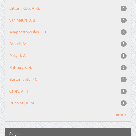
Uitterlinden, A. G.
6
van Meurs, J. B.
6
Anagnostopoulos, C. E.
5
Brandi, M. L.
5
Pols, H. A.
5
Ralston, S. H.
5
Bustamante, M.
4
Carey, A. H.
4
Dunning, A. M.
4
next >
Subject