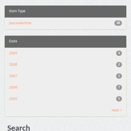
Item Type
journalArticle
38
Date
2009
4
2008
2
2007
1
2006
7
2005
5
next >
Search