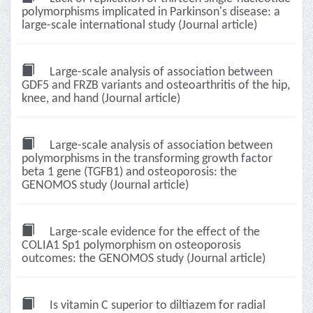
polymorphisms implicated in Parkinson's disease: a
large-scale international study (Journal article)
Large-scale analysis of association between
GDF5 and FRZB variants and osteoarthritis of the hip,
knee, and hand (Journal article)
Large-scale analysis of association between
polymorphisms in the transforming growth factor
beta 1 gene (TGFB1) and osteoporosis: the
GENOMOS study (Journal article)
Large-scale evidence for the effect of the
COLIA1 Sp1 polymorphism on osteoporosis
outcomes: the GENOMOS study (Journal article)
Is vitamin C superior to diltiazem for radial