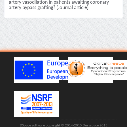
artery vasodilation in patients awaiting coronary
artery bypass grafting? (Journal article)
DSpace software copyright © 2014-2015 Duraspace 2013