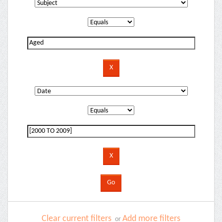
Clear current filters
Add more filters
or