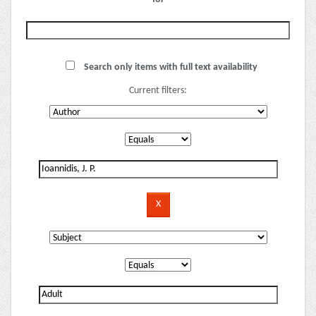
Search only items with full text availability
Current filters: