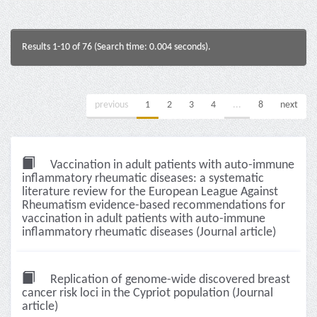
Results 1-10 of 76 (Search time: 0.004 seconds).
previous
1
2
3
4
...
8
next
Vaccination in adult patients with auto-immune
inflammatory rheumatic diseases: a systematic
literature review for the European League Against
Rheumatism evidence-based recommendations for
vaccination in adult patients with auto-immune
inflammatory rheumatic diseases (Journal article)
Replication of genome-wide discovered breast
cancer risk loci in the Cypriot population (Journal
article)