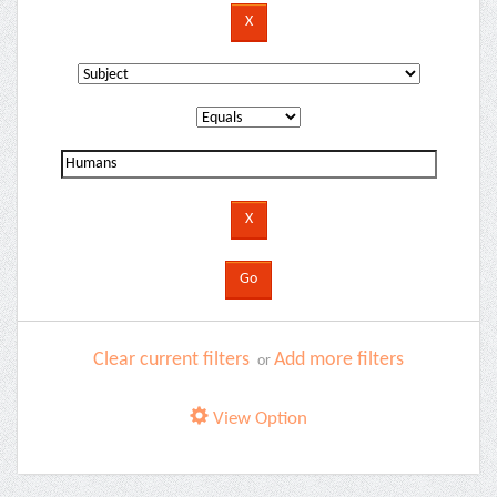
Clear current filters
Add more filters
or
View Option