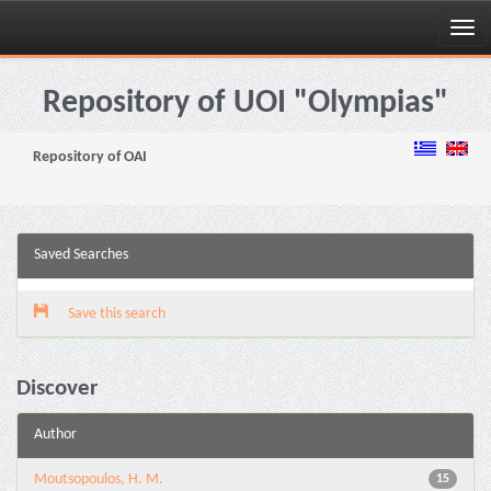
Skip
navigation
Repository of UOI "Olympias"
Repository of OAI
Saved Searches
Save this search
Discover
Author
Moutsopoulos, H. M.
15