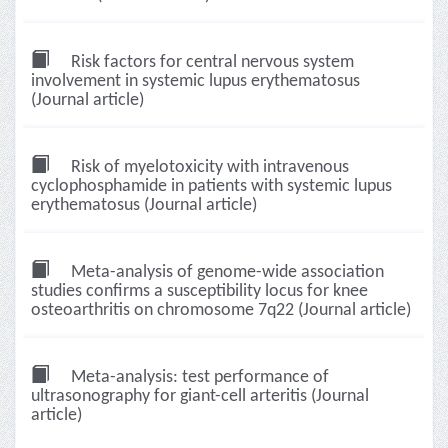
Risk factors for central nervous system
involvement in systemic lupus erythematosus
(Journal article)
Risk of myelotoxicity with intravenous
cyclophosphamide in patients with systemic lupus
erythematosus (Journal article)
Meta-analysis of genome-wide association
studies confirms a susceptibility locus for knee
osteoarthritis on chromosome 7q22 (Journal article)
Meta-analysis: test performance of
ultrasonography for giant-cell arteritis (Journal
article)