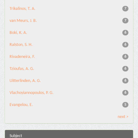
Trikalinos, T. A.
7
van Meurs, J. B.
7
Boki, K. A.
6
Ralston, S. H.
6
Rivadeneira, F.
6
Tzioufas, A. G.
6
Uitterlinden, A. G.
6
Vlachoyiannopoulos, P. G.
6
Evangelou, E.
5
next >
Subject