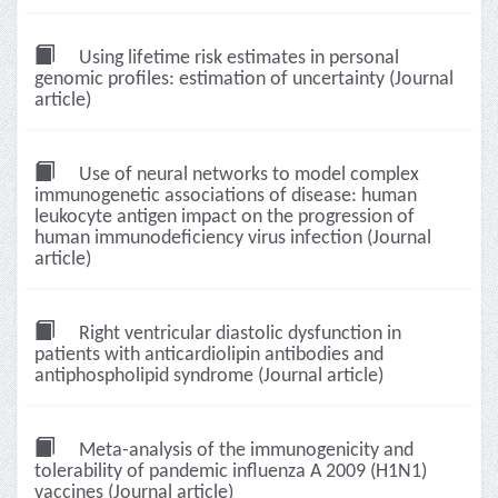
Using lifetime risk estimates in personal
genomic profiles: estimation of uncertainty (Journal
article)
Use of neural networks to model complex
immunogenetic associations of disease: human
leukocyte antigen impact on the progression of
human immunodeficiency virus infection (Journal
article)
Right ventricular diastolic dysfunction in
patients with anticardiolipin antibodies and
antiphospholipid syndrome (Journal article)
Meta-analysis of the immunogenicity and
tolerability of pandemic influenza A 2009 (H1N1)
vaccines (Journal article)