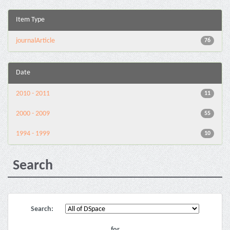
Item Type
journalArticle
76
Date
2010 - 2011
11
2000 - 2009
55
1994 - 1999
10
Search
Search:
for