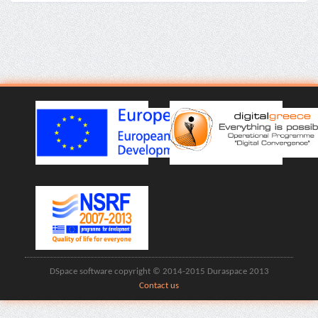
DSpace software copyright © 2014-2015 Duraspace 2013
Contact us