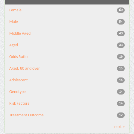
Female
60
Male
54
Middle Aged
43
Aged
33
Odds Ratio
16
Aged, 80 and over
15
Adolescent
14
Genotype
14
Risk Factors
14
Treatment Outcome
12
next >