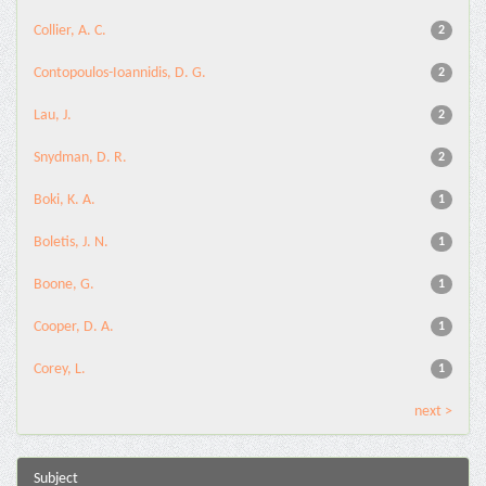
Collier, A. C.
2
Contopoulos-Ioannidis, D. G.
2
Lau, J.
2
Snydman, D. R.
2
Boki, K. A.
1
Boletis, J. N.
1
Boone, G.
1
Cooper, D. A.
1
Corey, L.
1
next >
Subject