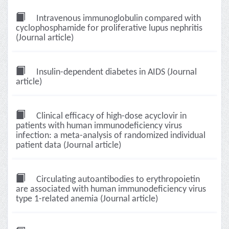
Intravenous immunoglobulin compared with
cyclophosphamide for proliferative lupus nephritis
(Journal article)
Insulin-dependent diabetes in AIDS (Journal
article)
Clinical efficacy of high-dose acyclovir in
patients with human immunodeficiency virus
infection: a meta-analysis of randomized individual
patient data (Journal article)
Circulating autoantibodies to erythropoietin
are associated with human immunodeficiency virus
type 1-related anemia (Journal article)