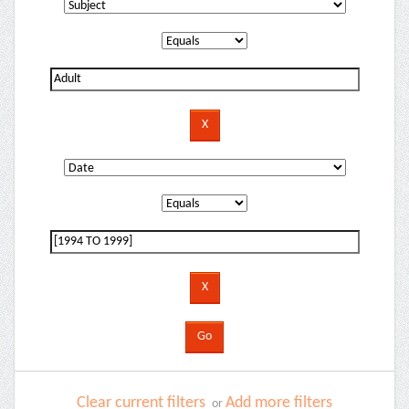
Clear current filters
Add more filters
or