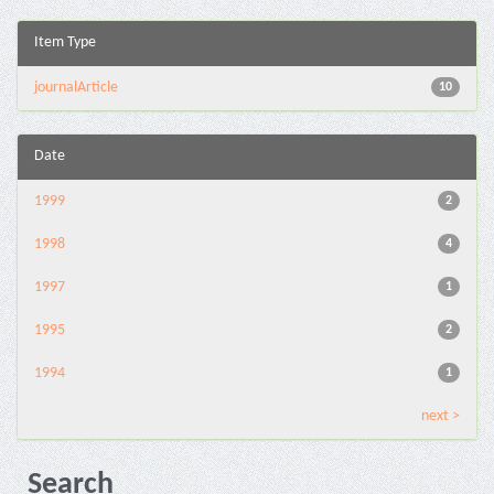
Item Type
journalArticle
10
Date
1999
2
1998
4
1997
1
1995
2
1994
1
next >
Search