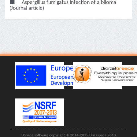
Aspergillus fumigatus infection of a biloma
(Journal article)
DSpace software copyright © 2014-2015 Duraspace 2013