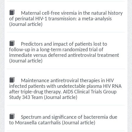
Maternal cell-free viremia in the natural history
of perinatal HIV-1 transmission: a meta-analysis
(Journal article)
Predictors and impact of patients lost to
follow-up in a long-term randomized trial of
immediate versus deferred antiretroviral treatment
(Journal article)
Maintenance antiretroviral therapies in HIV
infected patients with undetectable plasma HIV RNA
after triple-drug therapy. AIDS Clinical Trials Group
Study 343 Team (Journal article)
Spectrum and significance of bacteremia due
to Moraxella catarrhalis (Journal article)