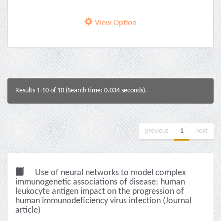
View Option
Results 1-10 of 10 (Search time: 0.034 seconds).
previous
1
next
Use of neural networks to model complex
immunogenetic associations of disease: human
leukocyte antigen impact on the progression of
human immunodeficiency virus infection (Journal
article)