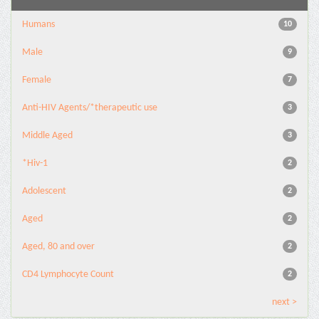
Humans
10
Male
9
Female
7
Anti-HIV Agents/*therapeutic use
3
Middle Aged
3
*Hiv-1
2
Adolescent
2
Aged
2
Aged, 80 and over
2
CD4 Lymphocyte Count
2
next >