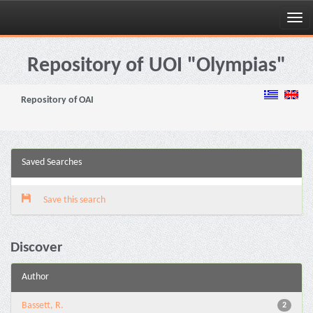
Skip
navigation
Repository of UOI "Olympias"
Repository of OAI
Saved Searches
Save this search
Discover
Author
Bassett, R.
2