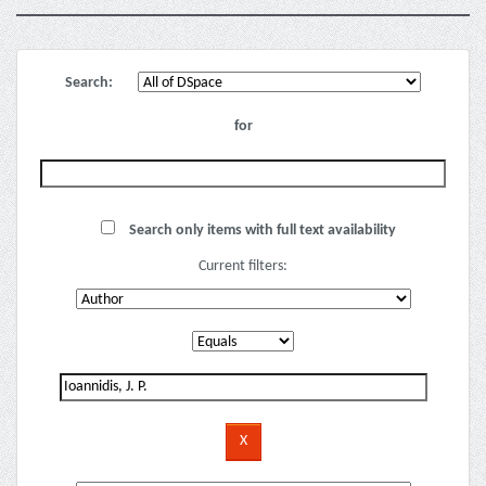
Search:
for
Search only items with full text availability
Current filters: